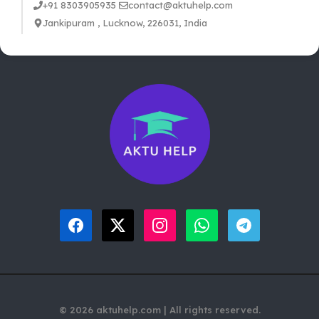
+91 8303905935
contact@aktuhelp.com
Jankipuram , Lucknow, 226031, India
© 2026 aktuhelp.com | All rights reserved.