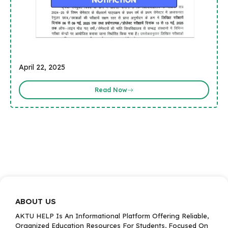
April 22, 2025
Read Now
ABOUT US
AKTU HELP Is An Informational Platform Offering Reliable,
Organized Education Resources For Students, Focused On