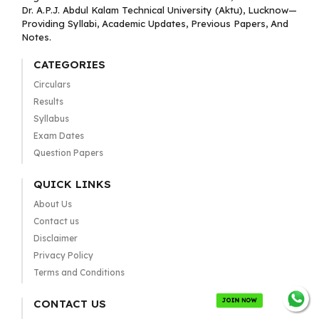
Dr. A.P.J. Abdul Kalam Technical University (Aktu), Lucknow—
Providing Syllabi, Academic Updates, Previous Papers, And
Notes.
CATEGORIES
Circulars
Results
Syllabus
Exam Dates
Question Papers
QUICK LINKS
About Us
Contact us
Disclaimer
Privacy Policy
Terms and Conditions
JOIN NOW
CONTACT US