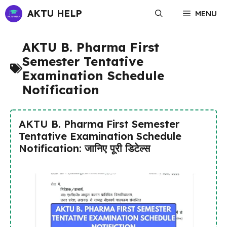
Skip
AKTU HELP
MENU
to
content
AKTU B. Pharma First
Semester Tentative
Examination Schedule
Notification
AKTU B. Pharma First Semester
Tentative Examination Schedule
Notification: जानिए पूरी डिटेल्स