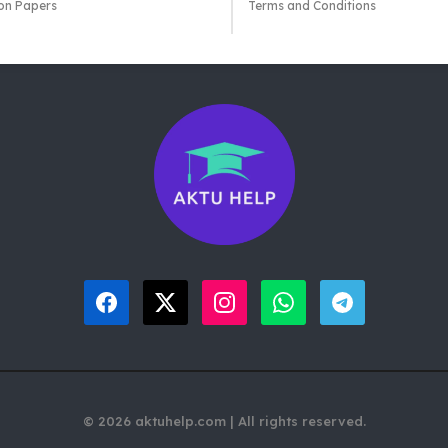
on Papers
Terms and Conditions
© 2026 aktuhelp.com | All rights reserved.