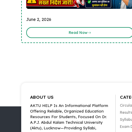
June 2, 2026
Read Now
ABOUT US
CATE
AKTU HELP Is An Informational Platform
Circula
Offering Reliable, Organized Education
Result
Resources For Students, Focused On Dr.
Syllab
A.P.J. Abdul Kalam Technical University
Exam 
(Aktu), Lucknow—Providing Syllabi,