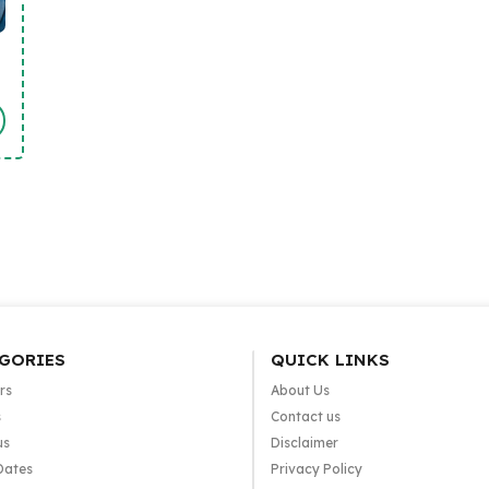
GORIES
QUICK LINKS
rs
About Us
s
Contact us
us
Disclaimer
Dates
Privacy Policy