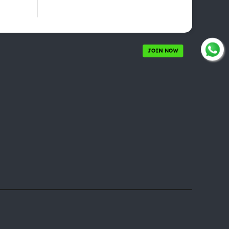
JOIN NOW