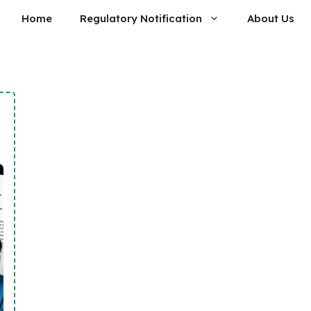
Home
Regulatory Notification
About Us