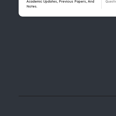
Academic Updates, Previous Papers, And
Questi
Notes.