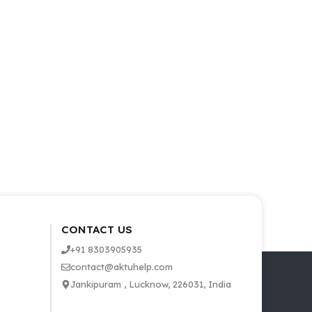
CONTACT US
+91 8303905935
contact@aktuhelp.com
Jankipuram , Lucknow, 226031, India