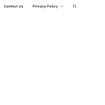
Contact Us
Privacy Policy