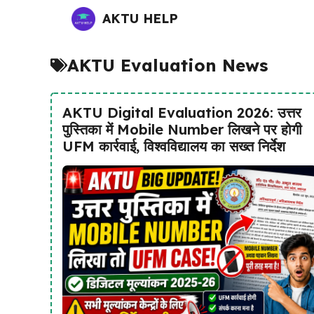
Skip
AKTU HELP
to
content
AKTU Evaluation News
AKTU Digital Evaluation 2026: उत्तर
पुस्तिका में Mobile Number लिखने पर होगी
UFM कार्रवाई, विश्वविद्यालय का सख्त निर्देश