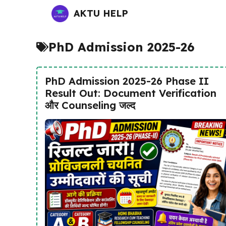
Skip
AKTU HELP
to
content
PhD Admission 2025-26
PhD Admission 2025-26 Phase II
Result Out: Document Verification
और Counseling जल्द