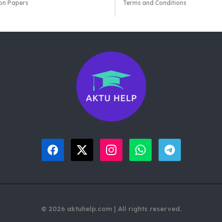
on Papers
Terms and Conditions
© 2026 aktuhelp.com | All rights reserved.