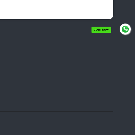
JOIN NOW