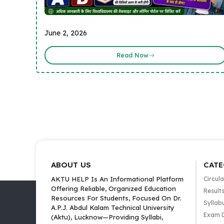
June 2, 2026
Read Now
ABOUT US
CATE
AKTU HELP Is An Informational Platform
Circula
Offering Reliable, Organized Education
Result
Resources For Students, Focused On Dr.
Syllab
A.P.J. Abdul Kalam Technical University
Exam 
(Aktu), Lucknow—Providing Syllabi,