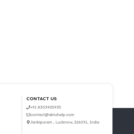
CONTACT US
+91 8303905935
contact@aktuhelp.com
Jankipuram , Lucknow, 226031, India