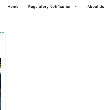
Home
Regulatory Notification
About Us