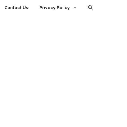
Contact Us
Privacy Policy