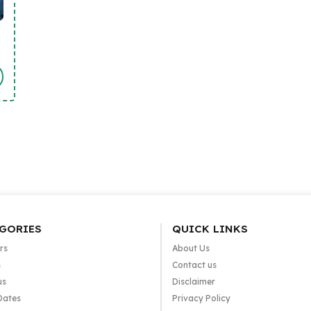
GORIES
QUICK LINKS
rs
About Us
s
Contact us
us
Disclaimer
Dates
Privacy Policy