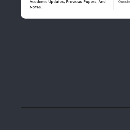
Academic Updates, Previous Papers, And
Questi
Notes.