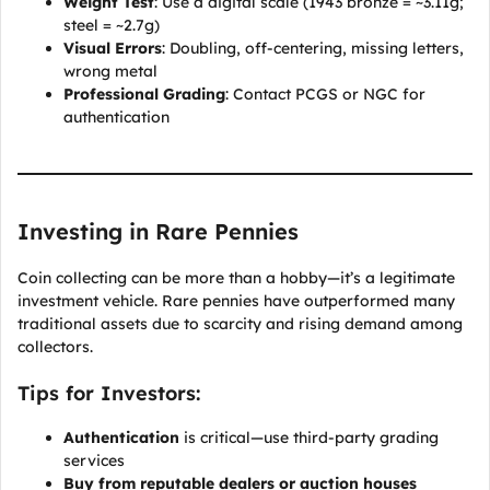
Weight Test
: Use a digital scale (1943 bronze = ~3.11g;
steel = ~2.7g)
Visual Errors
: Doubling, off-centering, missing letters,
wrong metal
Professional Grading
: Contact PCGS or NGC for
authentication
Investing in Rare Pennies
Coin collecting can be more than a hobby—it’s a legitimate
investment vehicle. Rare pennies have outperformed many
traditional assets due to scarcity and rising demand among
collectors.
Tips for Investors:
Authentication
is critical—use third-party grading
services
Buy from reputable dealers or auction houses