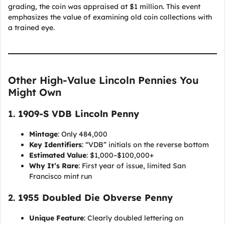
grading, the coin was appraised at $1 million. This event
emphasizes the value of examining old coin collections with
a trained eye.
Other High-Value Lincoln Pennies You
Might Own
1.
1909-S VDB Lincoln Penny
Mintage
: Only 484,000
Key Identifiers
: “VDB” initials on the reverse bottom
Estimated Value
: $1,000–$100,000+
Why It’s Rare
: First year of issue, limited San
Francisco mint run
2.
1955 Doubled Die Obverse Penny
Unique Feature
: Clearly doubled lettering on