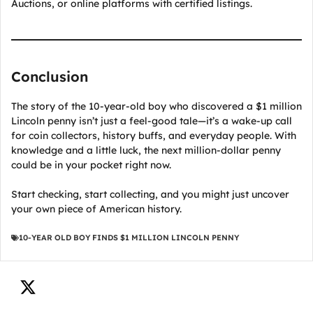
Auctions, or online platforms with certified listings.
Conclusion
The story of the 10-year-old boy who discovered a $1 million
Lincoln penny isn’t just a feel-good tale—it’s a wake-up call
for coin collectors, history buffs, and everyday people. With
knowledge and a little luck, the next million-dollar penny
could be in your pocket right now.
Start checking, start collecting, and you might just uncover
your own piece of American history.
10-YEAR OLD BOY FINDS $1 MILLION LINCOLN PENNY