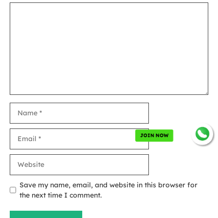
Comment
Name
Email
JOIN NOW
Website
Save my name, email, and website in this browser for
the next time I comment.