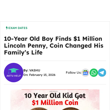
EXAM DATES
10-Year Old Boy Finds $1 Million
Lincoln Penny, Coin Changed His
Family’s Life
By:
VASHU
Follow Us:
On: February 15, 2026