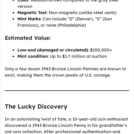
version
Magnetic Test
: Non-magnetic (unlike steel cents)
Mint Marks
: Can include “D” (Denver), “S” (San
Francisco), or none (Philadelphia)
Estimated Value:
Low-end (damaged or circulated)
: $100,000+
Mint condition
: Up to $1.7 million at auction
Only a few dozen 1943 Bronze Lincoln Pennies are known to
exist, making them the crown jewels of U.S. coinage.
The Lucky Discovery
In an astonishing twist of fate, a 10-year-old coin enthusiast
discovered a 1943 Bronze Lincoln Penny in his grandfather’s
old coin collection. After professional authentication and