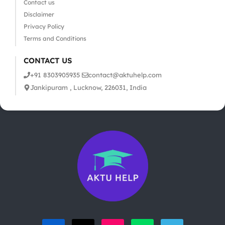
Contact us
Disclaimer
Privacy Policy
Terms and Conditions
CONTACT US
+91 8303905935
contact@aktuhelp.com
Jankipuram , Lucknow, 226031, India