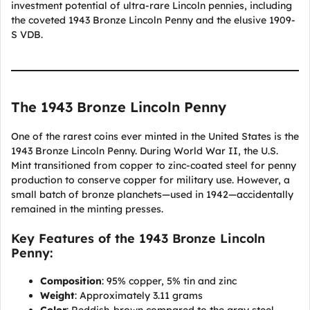
investment potential of ultra-rare Lincoln pennies, including
the coveted 1943 Bronze Lincoln Penny and the elusive 1909-
S VDB.
The 1943 Bronze Lincoln Penny
One of the rarest coins ever minted in the United States is the
1943 Bronze Lincoln Penny. During World War II, the U.S.
Mint transitioned from copper to zinc-coated steel for penny
production to conserve copper for military use. However, a
small batch of bronze planchets—used in 1942—accidentally
remained in the minting presses.
Key Features of the 1943 Bronze Lincoln
Penny:
Composition
: 95% copper, 5% tin and zinc
Weight
: Approximately 3.11 grams
Color
: Reddish-brown compared to the gray steel