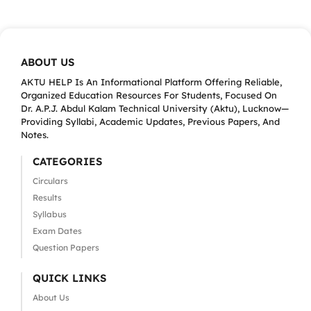
ABOUT US
AKTU HELP Is An Informational Platform Offering Reliable,
Organized Education Resources For Students, Focused On
Dr. A.P.J. Abdul Kalam Technical University (Aktu), Lucknow—
Providing Syllabi, Academic Updates, Previous Papers, And
Notes.
CATEGORIES
Circulars
Results
Syllabus
Exam Dates
Question Papers
QUICK LINKS
About Us