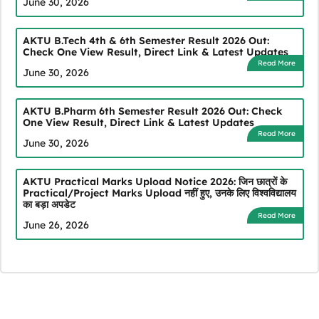
June 30, 2026
AKTU B.Tech 4th & 6th Semester Result 2026 Out:
Check One View Result, Direct Link & Latest Updates
Read More
June 30, 2026
AKTU B.Pharm 6th Semester Result 2026 Out: Check
One View Result, Direct Link & Latest Updates
Read More
June 30, 2026
AKTU Practical Marks Upload Notice 2026: जिन छात्रों के
Practical/Project Marks Upload नहीं हुए, उनके लिए विश्वविद्यालय
का बड़ा अपडेट
Read More
June 26, 2026