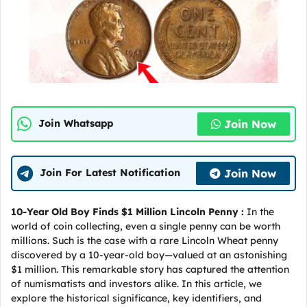
Join Now
Join Whatsapp
Join Now
Join For Latest Notification
10-Year Old Boy Finds $1 Million Lincoln Penny :
In the
world of coin collecting, even a single penny can be worth
millions. Such is the case with a rare Lincoln Wheat penny
discovered by a 10-year-old boy—valued at an astonishing
$1 million. This remarkable story has captured the attention
of numismatists and investors alike. In this article, we
explore the historical significance, key identifiers, and