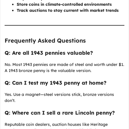
Store coins in climate-controlled environments
Track auctions to stay current with market trends
Frequently Asked Questions
Q: Are all 1943 pennies valuable?
No. Most 1943 pennies are made of steel and worth under $1.
A 1943 bronze penny is the valuable version.
Q: Can I test my 1943 penny at home?
Yes. Use a magnet—steel versions stick, bronze versions
don’t.
Q: Where can I sell a rare Lincoln penny?
Reputable coin dealers, auction houses like Heritage