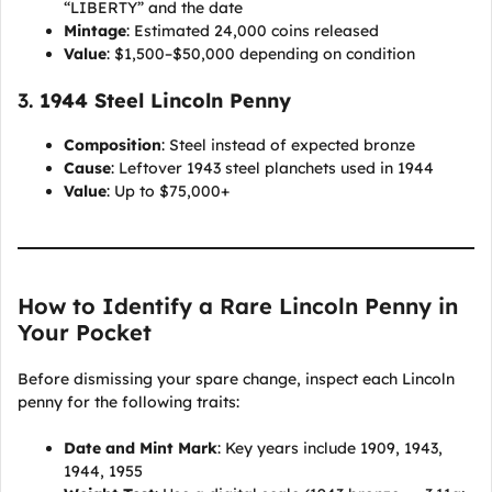
“LIBERTY” and the date
Mintage
: Estimated 24,000 coins released
Value
: $1,500–$50,000 depending on condition
3.
1944 Steel Lincoln Penny
Composition
: Steel instead of expected bronze
Cause
: Leftover 1943 steel planchets used in 1944
Value
: Up to $75,000+
How to Identify a Rare Lincoln Penny in
Your Pocket
Before dismissing your spare change, inspect each Lincoln
penny for the following traits:
Date and Mint Mark
: Key years include 1909, 1943,
1944, 1955