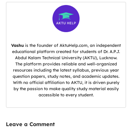
Vashu
is the founder of AktuHelp.com, an independent
educational platform created for students of Dr. A.P.J.
Abdul Kalam Technical University (AKTU), Lucknow.
The platform provides reliable and well-organized
resources including the latest syllabus, previous year
question papers, study notes, and academic updates.
With no official affiliation to AKTU, it is driven purely
by the passion to make quality study material easily
accessible to every student.
Leave a Comment