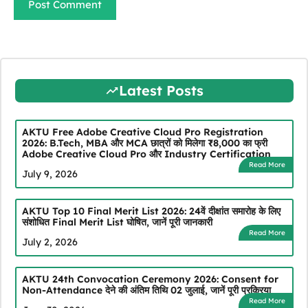
Latest Posts
AKTU Free Adobe Creative Cloud Pro Registration
2026: B.Tech, MBA और MCA छात्रों को मिलेगा ₹8,000 का फ्री
Adobe Creative Cloud Pro और Industry Certification
Read More
July 9, 2026
AKTU Top 10 Final Merit List 2026: 24वें दीक्षांत समारोह के लिए
संशोधित Final Merit List घोषित, जानें पूरी जानकारी
Read More
July 2, 2026
AKTU 24th Convocation Ceremony 2026: Consent for
Non-Attendance देने की अंतिम तिथि 02 जुलाई, जानें पूरी प्रक्रिया
Read More