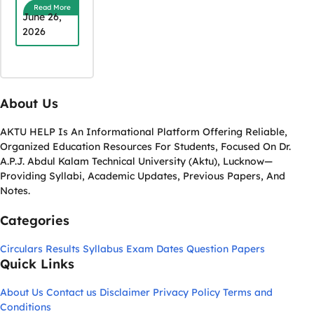
Read More
June 26,
2026
About Us
AKTU HELP Is An Informational Platform Offering Reliable,
Organized Education Resources For Students, Focused On Dr.
A.P.J. Abdul Kalam Technical University (Aktu), Lucknow—
Providing Syllabi, Academic Updates, Previous Papers, And
Notes.
Categories
Circulars
Results
Syllabus
Exam Dates
Question Papers
Quick Links
About Us
Contact us
Disclaimer
Privacy Policy
Terms and
Conditions