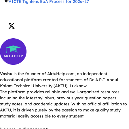
AICTE Tightens EoA Process for 2026–27
Vashu
is the founder of AktuHelp.com, an independent
educational platform created for students of Dr. A.P.J. Abdul
Kalam Technical University (AKTU), Lucknow.
The platform provides reliable and well-organized resources
including the latest syllabus, previous year question papers,
study notes, and academic updates. With no official affiliation to
AKTU, it is driven purely by the passion to make quality study
material easily accessible to every student.