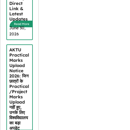
Direct
Link &
Latest
Updates
Read More
June 30,
2026
AKTU
Practical
Marks
Upload
Notice
2026: जिन
छात्रों के
Practical
/Project
Marks
Upload
नहीं हुए,
उनके लिए
विश्वविद्यालय
का बड़ा
अपडेट