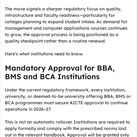
The move signals a sharper regulatory focus on quality,
infrastructure and faculty readiness—particularly for
colleges planning to expand student intake. As demand for
management and computer applications courses continues
to grow, the approval process is being positioned as a
quality checkpoint rather than a routine renewal.
Here’s what institutions need to know.
Mandatory Approval for BBA,
BMS and BCA Institutions
Under the current regulatory framework, every institution,
university, or deemed-to-be university offering BBA, BMS or
BCA programmes must secure AICTE approval to continue
operations in 2026–27.
This is not an automatic rollover. Institutions are required to
apply formally and comply with the prescribed norms laid
out in the relevant handbook. Approval will be granted only