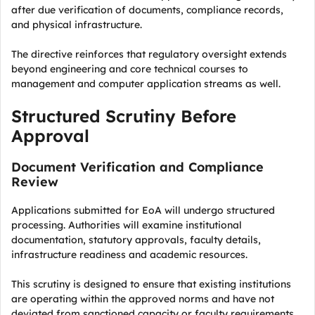
after due verification of documents, compliance records,
and physical infrastructure.
The directive reinforces that regulatory oversight extends
beyond engineering and core technical courses to
management and computer application streams as well.
Structured Scrutiny Before
Approval
Document Verification and Compliance
Review
Applications submitted for EoA will undergo structured
processing. Authorities will examine institutional
documentation, statutory approvals, faculty details,
infrastructure readiness and academic resources.
This scrutiny is designed to ensure that existing institutions
are operating within the approved norms and have not
deviated from sanctioned capacity or faculty requirements.