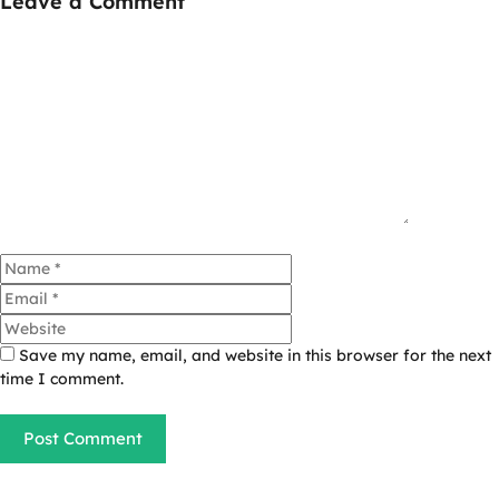
Leave a Comment
Comment
Name
Email
Website
Save my name, email, and website in this browser for the next
time I comment.