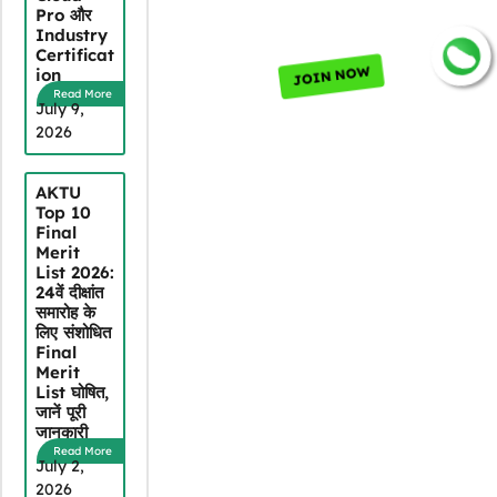
Pro और
Industry
Certificat
JOIN NOW
ion
Read More
July 9,
2026
AKTU
Top 10
Final
Merit
List 2026:
24वें दीक्षांत
समारोह के
लिए संशोधित
Final
Merit
List घोषित,
जानें पूरी
जानकारी
Read More
July 2,
2026