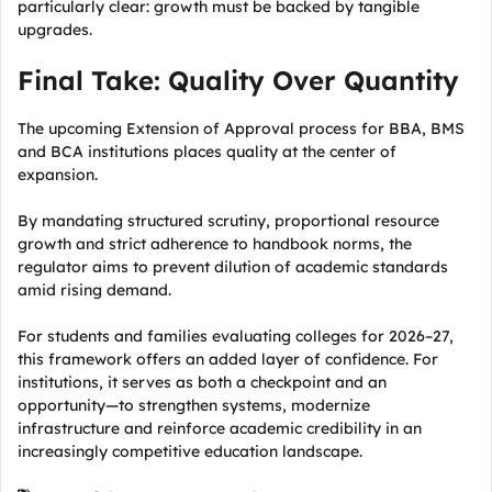
particularly clear: growth must be backed by tangible
upgrades.
Final Take: Quality Over Quantity
The upcoming Extension of Approval process for BBA, BMS
and BCA institutions places quality at the center of
expansion.
By mandating structured scrutiny, proportional resource
growth and strict adherence to handbook norms, the
regulator aims to prevent dilution of academic standards
amid rising demand.
For students and families evaluating colleges for 2026–27,
this framework offers an added layer of confidence. For
institutions, it serves as both a checkpoint and an
opportunity—to strengthen systems, modernize
infrastructure and reinforce academic credibility in an
increasingly competitive education landscape.