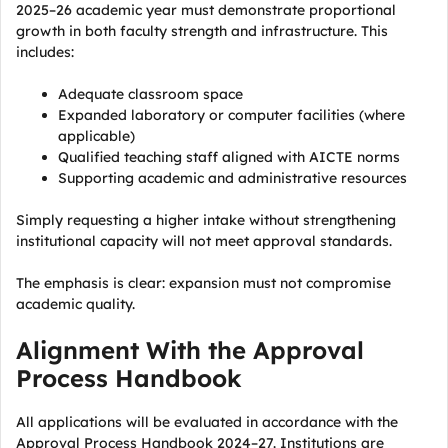
2025–26 academic year must demonstrate proportional
growth in both faculty strength and infrastructure. This
includes:
Adequate classroom space
Expanded laboratory or computer facilities (where
applicable)
Qualified teaching staff aligned with AICTE norms
Supporting academic and administrative resources
Simply requesting a higher intake without strengthening
institutional capacity will not meet approval standards.
The emphasis is clear: expansion must not compromise
academic quality.
Alignment With the Approval
Process Handbook
All applications will be evaluated in accordance with the
Approval Process Handbook 2024–27. Institutions are