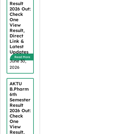
Result
2026 Out:
Check
One
View
Result,
Direct
Link &
Latest
Updates
Read More
June 30,
2026
AKTU
B.Pharm
6th
Semester
Result
2026 Out:
Check
One
View
Result,