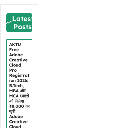
Latest
Posts
AKTU
Free
Adobe
Creative
Cloud
Pro
Registrat
ion 2026:
B.Tech,
MBA और
MCA छात्रों
को मिलेगा
₹8,000 का
फ्री
Adobe
Creative
Cloud