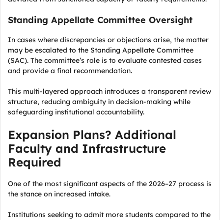
Standing Appellate Committee Oversight
In cases where discrepancies or objections arise, the matter
may be escalated to the Standing Appellate Committee
(SAC). The committee’s role is to evaluate contested cases
and provide a final recommendation.
This multi-layered approach introduces a transparent review
structure, reducing ambiguity in decision-making while
safeguarding institutional accountability.
Expansion Plans? Additional
Faculty and Infrastructure
Required
One of the most significant aspects of the 2026–27 process is
the stance on increased intake.
Institutions seeking to admit more students compared to the