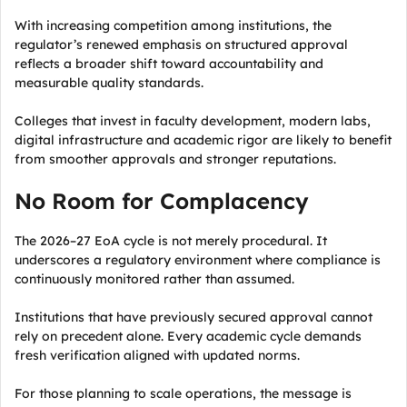
With increasing competition among institutions, the
regulator’s renewed emphasis on structured approval
reflects a broader shift toward accountability and
measurable quality standards.
Colleges that invest in faculty development, modern labs,
digital infrastructure and academic rigor are likely to benefit
from smoother approvals and stronger reputations.
No Room for Complacency
The 2026–27 EoA cycle is not merely procedural. It
underscores a regulatory environment where compliance is
continuously monitored rather than assumed.
Institutions that have previously secured approval cannot
rely on precedent alone. Every academic cycle demands
fresh verification aligned with updated norms.
For those planning to scale operations, the message is