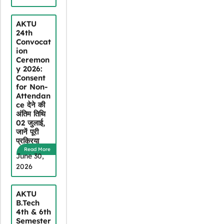
AKTU
24th
Convocat
ion
Ceremon
y 2026:
Consent
for Non-
Attendan
ce देने की
अंतिम तिथि
02 जुलाई,
जानें पूरी
प्रक्रिया
Read More
June 30,
2026
AKTU
B.Tech
4th & 6th
Semester