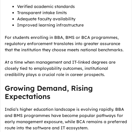
Verified academic standards
Transparent intake limits
Adequate faculty availability
Improved learning infrastructure
For students enrolling in BBA, BMS or BCA programmes,
regulatory enforcement translates into greater assurance
that the institution they choose meets national benchmarks.
At a time when management and IT-linked degrees are
closely tied to employability outcomes, institutional
credibility plays a crucial role in career prospects.
Growing Demand, Rising
Expectations
India’s higher education landscape is evolving rapidly. BBA
and BMS programmes have become popular pathways for
early management exposure, while BCA remains a preferred
route into the software and IT ecosystem.