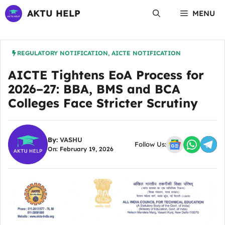
Skip
AKTU HELP
MENU
to
content
REGULATORY NOTIFICATION
,
AICTE NOTIFICATION
AICTE Tightens EoA Process for
2026–27: BBA, BMS and BCA
Colleges Face Stricter Scrutiny
By:
VASHU
Follow Us:
On: February 19, 2026