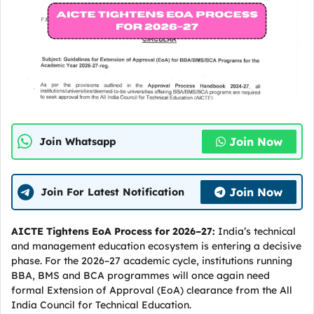
Join Now
Join Whatsapp
Join Now
Join For Latest Notification
AICTE Tightens EoA Process for 2026–27:
India’s technical
and management education ecosystem is entering a decisive
phase. For the 2026–27 academic cycle, institutions running
BBA, BMS and BCA programmes will once again need
formal Extension of Approval (EoA) clearance from the All
India Council for Technical Education.