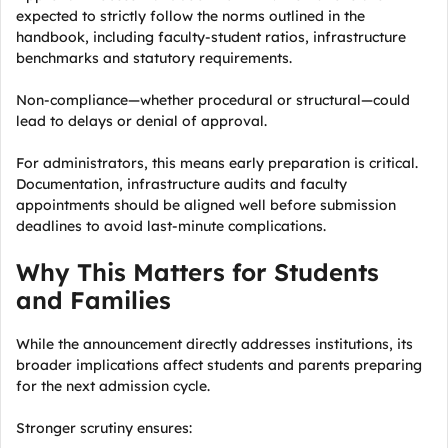
expected to strictly follow the norms outlined in the
handbook, including faculty-student ratios, infrastructure
benchmarks and statutory requirements.
Non-compliance—whether procedural or structural—could
lead to delays or denial of approval.
For administrators, this means early preparation is critical.
Documentation, infrastructure audits and faculty
appointments should be aligned well before submission
deadlines to avoid last-minute complications.
Why This Matters for Students
and Families
While the announcement directly addresses institutions, its
broader implications affect students and parents preparing
for the next admission cycle.
Stronger scrutiny ensures: