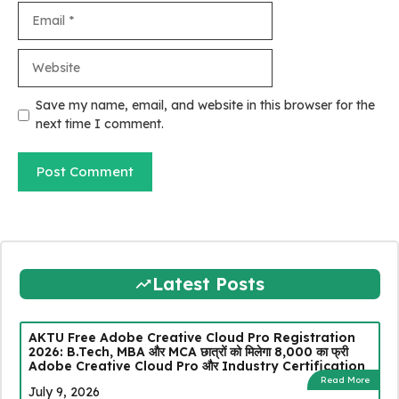
Email
Website
Save my name, email, and website in this browser for the
next time I comment.
Latest Posts
AKTU Free Adobe Creative Cloud Pro Registration
2026: B.Tech, MBA और MCA छात्रों को मिलेगा ₹8,000 का फ्री
Adobe Creative Cloud Pro और Industry Certification
Read More
July 9, 2026