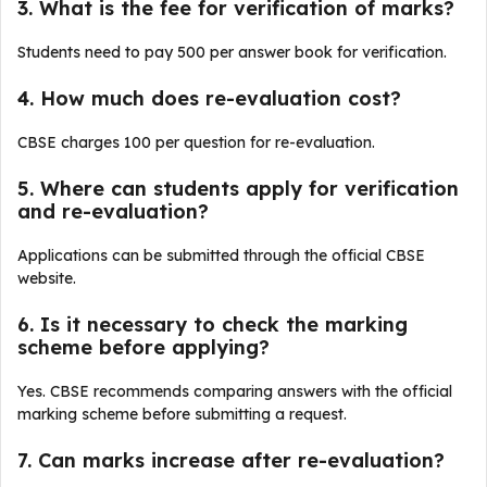
3. What is the fee for verification of marks?
Students need to pay ₹500 per answer book for verification.
4. How much does re-evaluation cost?
CBSE charges ₹100 per question for re-evaluation.
5. Where can students apply for verification
and re-evaluation?
Applications can be submitted through the official CBSE
website.
6. Is it necessary to check the marking
scheme before applying?
Yes. CBSE recommends comparing answers with the official
marking scheme before submitting a request.
7. Can marks increase after re-evaluation?