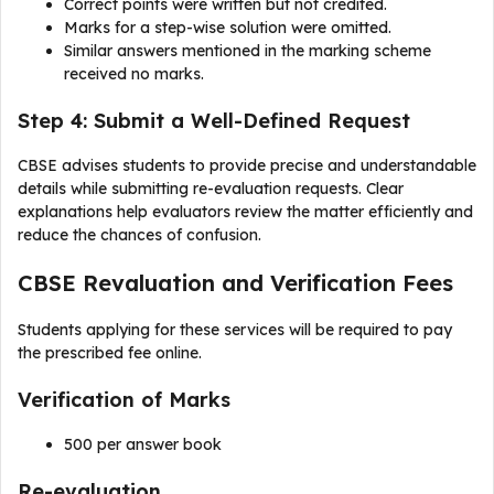
Correct points were written but not credited.
Marks for a step-wise solution were omitted.
Similar answers mentioned in the marking scheme
received no marks.
Step 4: Submit a Well-Defined Request
CBSE advises students to provide precise and understandable
details while submitting re-evaluation requests. Clear
explanations help evaluators review the matter efficiently and
reduce the chances of confusion.
CBSE Revaluation and Verification Fees
Students applying for these services will be required to pay
the prescribed fee online.
Verification of Marks
₹500 per answer book
Re-evaluation