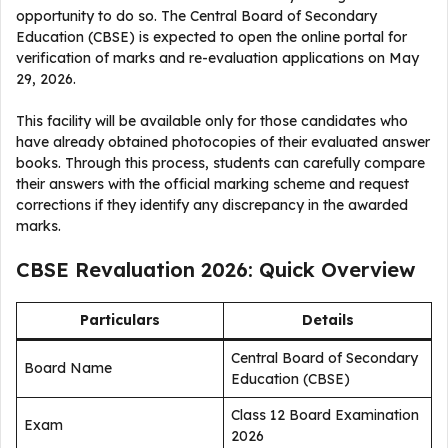
opportunity to do so. The Central Board of Secondary
Education (CBSE) is expected to open the online portal for
verification of marks and re-evaluation applications on May
29, 2026.
This facility will be available only for those candidates who
have already obtained photocopies of their evaluated answer
books. Through this process, students can carefully compare
their answers with the official marking scheme and request
corrections if they identify any discrepancy in the awarded
marks.
CBSE Revaluation 2026: Quick Overview
Particulars
Details
Central Board of Secondary
Board Name
Education (CBSE)
Class 12 Board Examination
Exam
2026