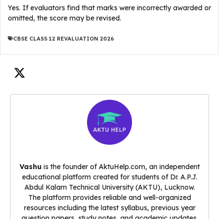
Yes. If evaluators find that marks were incorrectly awarded or
omitted, the score may be revised.
CBSE CLASS 12 REVALUATION 2026
Vashu
is the founder of AktuHelp.com, an independent
educational platform created for students of Dr. A.P.J.
Abdul Kalam Technical University (AKTU), Lucknow.
The platform provides reliable and well-organized
resources including the latest syllabus, previous year
question papers, study notes, and academic updates.