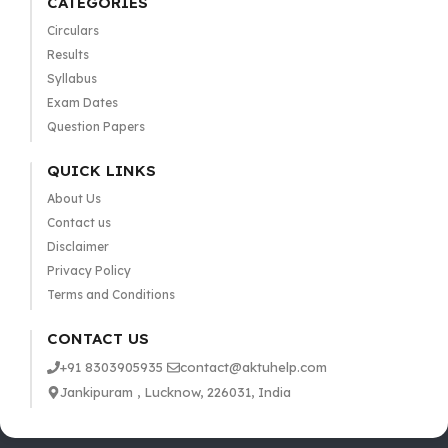
CATEGORIES
Circulars
Results
Syllabus
Exam Dates
Question Papers
QUICK LINKS
About Us
Contact us
Disclaimer
Privacy Policy
Terms and Conditions
CONTACT US
+91 8303905935
contact@aktuhelp.com
Jankipuram , Lucknow, 226031, India