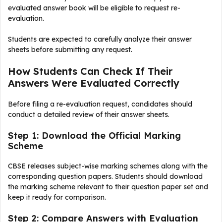
evaluated answer book will be eligible to request re-
evaluation.
Students are expected to carefully analyze their answer
sheets before submitting any request.
How Students Can Check If Their
Answers Were Evaluated Correctly
Before filing a re-evaluation request, candidates should
conduct a detailed review of their answer sheets.
Step 1: Download the Official Marking
Scheme
CBSE releases subject-wise marking schemes along with the
corresponding question papers. Students should download
the marking scheme relevant to their question paper set and
keep it ready for comparison.
Step 2: Compare Answers with Evaluation