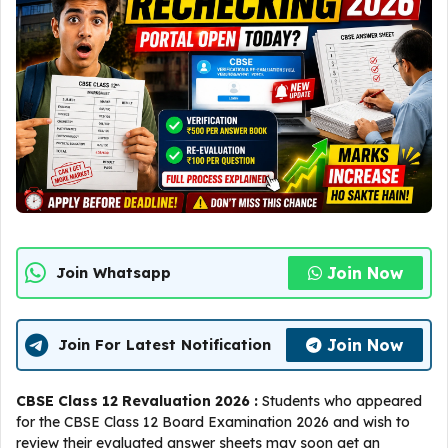
Join Now
Join Whatsapp
Join Now
Join For Latest Notification
CBSE Class 12 Revaluation 2026 :
Students who appeared
for the CBSE Class 12 Board Examination 2026 and wish to
review their evaluated answer sheets may soon get an