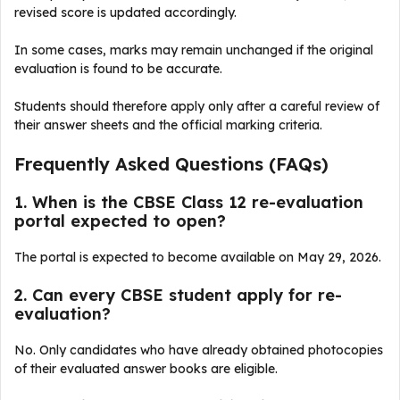
revised score is updated accordingly.
In some cases, marks may remain unchanged if the original
evaluation is found to be accurate.
Students should therefore apply only after a careful review of
their answer sheets and the official marking criteria.
Frequently Asked Questions (FAQs)
1. When is the CBSE Class 12 re-evaluation
portal expected to open?
The portal is expected to become available on May 29, 2026.
2. Can every CBSE student apply for re-
evaluation?
No. Only candidates who have already obtained photocopies
of their evaluated answer books are eligible.