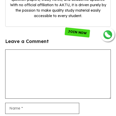
With no official affiliation to AKTU, it is driven purely by
the passion to make quality study material easily
accessible to every student.
JOIN NOW
Leave a Comment
Comment
Name