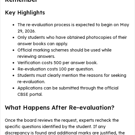
Key Highlights
The re-evaluation process is expected to begin on May
29, 2026.
Only students who have obtained photocopies of their
answer books can apply.
Official marking schemes should be used while
reviewing answers.
Verification costs ₹500 per answer book.
Re-evaluation costs ₹100 per question.
Students must clearly mention the reasons for seeking
re-evaluation.
Applications can be submitted through the official
CBSE portal.
What Happens After Re-evaluation?
Once the board reviews the request, experts recheck the
specific questions identified by the student. If any
discrepancy is found and additional marks are justified, the