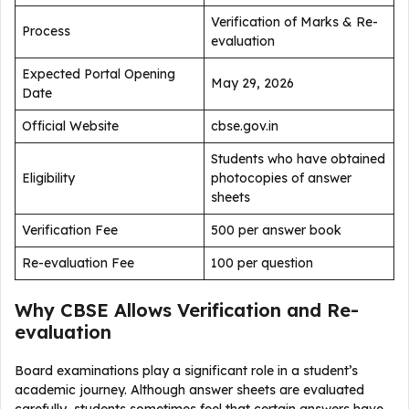
Verification of Marks & Re-
Process
evaluation
Expected Portal Opening
May 29, 2026
Date
Official Website
cbse.gov.in
Students who have obtained
Eligibility
photocopies of answer
sheets
Verification Fee
₹500 per answer book
Re-evaluation Fee
₹100 per question
Why CBSE Allows Verification and Re-
evaluation
Board examinations play a significant role in a student’s
academic journey. Although answer sheets are evaluated