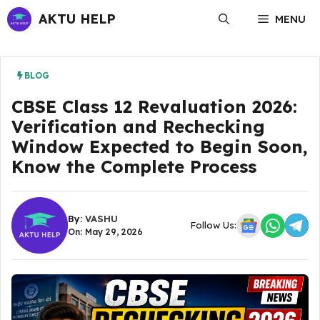
Skip
AKTU HELP
MENU
to
content
BLOG
CBSE Class 12 Revaluation 2026:
Verification and Rechecking
Window Expected to Begin Soon,
Know the Complete Process
By:
VASHU
Follow Us:
On: May 29, 2026