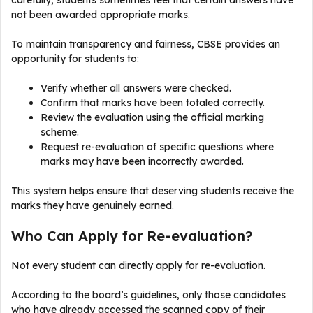
carefully, students sometimes feel that certain answers have
not been awarded appropriate marks.
To maintain transparency and fairness, CBSE provides an
opportunity for students to:
Verify whether all answers were checked.
Confirm that marks have been totaled correctly.
Review the evaluation using the official marking
scheme.
Request re-evaluation of specific questions where
marks may have been incorrectly awarded.
This system helps ensure that deserving students receive the
marks they have genuinely earned.
Who Can Apply for Re-evaluation?
Not every student can directly apply for re-evaluation.
According to the board’s guidelines, only those candidates
who have already accessed the scanned copy of their