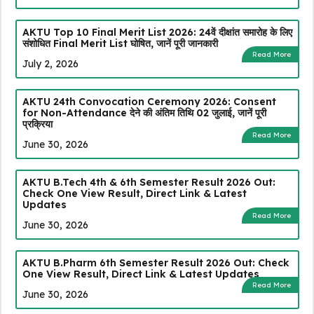
AKTU Top 10 Final Merit List 2026: 24वें दीक्षांत समारोह के लिए
संशोधित Final Merit List घोषित, जानें पूरी जानकारी
Read More
July 2, 2026
AKTU 24th Convocation Ceremony 2026: Consent
for Non-Attendance देने की अंतिम तिथि 02 जुलाई, जानें पूरी
प्रक्रिया
Read More
June 30, 2026
AKTU B.Tech 4th & 6th Semester Result 2026 Out:
Check One View Result, Direct Link & Latest
Updates
Read More
June 30, 2026
AKTU B.Pharm 6th Semester Result 2026 Out: Check
One View Result, Direct Link & Latest Updates
Read More
June 30, 2026