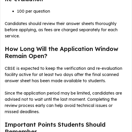
₹100 per question
Candidates should review their answer sheets thoroughly
before applying, as fees are charged separately for each
service.
How Long Will the Application Window
Remain Open?
CBSE is expected to keep the verification and re-evaluation
facility active for at least two days after the final scanned
answer sheet has been made available to students.
Since the application period may be limited, candidates are
advised not to wait until the last moment. Completing the
review process early can help avoid technical issues or
missed deadlines.
Important Points Students Should
Remember