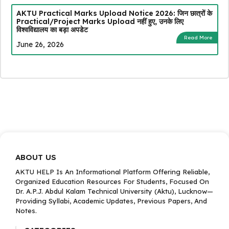
AKTU Practical Marks Upload Notice 2026: जिन छात्रों के
Practical/Project Marks Upload नहीं हुए, उनके लिए
विश्वविद्यालय का बड़ा अपडेट
Read More
June 26, 2026
ABOUT US
AKTU HELP Is An Informational Platform Offering Reliable,
Organized Education Resources For Students, Focused On
Dr. A.P.J. Abdul Kalam Technical University (Aktu), Lucknow—
Providing Syllabi, Academic Updates, Previous Papers, And
Notes.