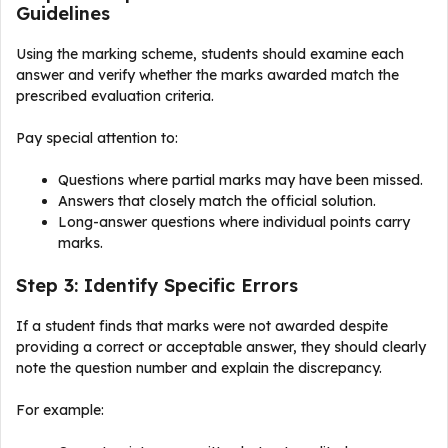
Guidelines
Using the marking scheme, students should examine each
answer and verify whether the marks awarded match the
prescribed evaluation criteria.
Pay special attention to:
Questions where partial marks may have been missed.
Answers that closely match the official solution.
Long-answer questions where individual points carry
marks.
Step 3: Identify Specific Errors
If a student finds that marks were not awarded despite
providing a correct or acceptable answer, they should clearly
note the question number and explain the discrepancy.
For example: