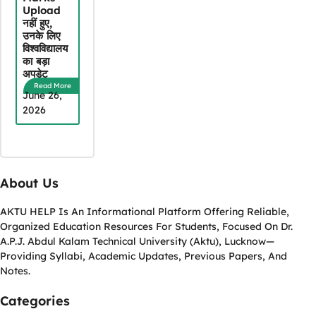
Upload
नहीं हुए,
उनके लिए
विश्वविद्यालय
का बड़ा
अपडेट
Read More
June 26,
2026
About Us
AKTU HELP Is An Informational Platform Offering Reliable,
Organized Education Resources For Students, Focused On Dr.
A.P.J. Abdul Kalam Technical University (Aktu), Lucknow—
Providing Syllabi, Academic Updates, Previous Papers, And
Notes.
Categories