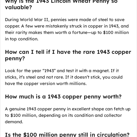
Why is the 1943 Lincoln Wheat Penny so
valuable?
During World War II, pennies were made of steel to save
copper. A few were mistakenly struck in copper in 1943, and
their rarity makes them worth a fortune—up to $100 million
in top condition.
How can I tell if I have the rare 1943 copper
penny?
Look for the year “1943” and test it with a magnet. If it
sticks, it’s steel and not rare. If it doesn’t stick, you could
have the copper version worth millions.
How much is a 1943 copper penny worth?
A genuine 1943 copper penny in excellent shape can fetch up
to $100 million, depending on its condition and collector
demand.
Is the $100 million penny still in circulation?