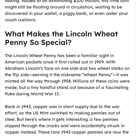
talking. Valued at an astonishing $100 million, this little coin
might still be floating around in circulation, waiting to be
discovered in your wallet, a piggy bank, or even under your
couch cushions.
What Makes the Lincoln Wheat
Penny So Special?
The Lincoln Wheat Penny has been a familiar sight in
American pockets since it first rolled out in 1909. With
Abraham Lincoln’s face on one side and two wheat stalks on
the flip side—earning it the nickname “Wheat Penny”—it was
minted all the way through 1958. Millions of these coins were
made, but a tiny handful stand out because of a fascinating
fluke during World War II.
Back in 1943, copper was in short supply due to the war
effort, so the US Mint switched to making pennies out of
steel. But here’s where it gets interesting: a few pennies
slipped through the cracks and were accidentally struck in
copper instead. These rare 1943 copper pennies are now the