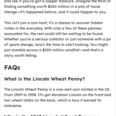
and see if you’ve got a copper treasure. Imagine the thrill of
finding something worth $100 million in a pile of loose
change—it’s happened before, and it could happen to you.
This isn’t just a coin hunt; it’s a chance to uncover hidden
riches in the everyday. With only a few of these pennies
accounted for, the rest could still be waiting to be found.
Whether you’re a serious collector or just someone with a jar
of spare change, now’s the time to start looking. You might
just stumble across a $100 million windfall—and that’s a
story worth telling.
FAQs
What is the Lincoln Wheat Penny?
The Lincoln Wheat Penny is a one-cent coin minted in the US
from 1909 to 1958. It’s got Abraham Lincoln on the front and
two wheat stalks on the back, which is how it earned its
nickname.