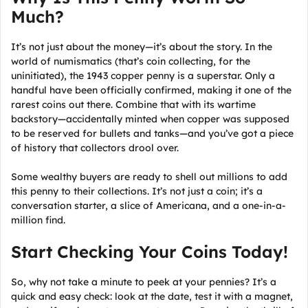
Much?
It’s not just about the money—it’s about the story. In the
world of numismatics (that’s coin collecting, for the
uninitiated), the 1943 copper penny is a superstar. Only a
handful have been officially confirmed, making it one of the
rarest coins out there. Combine that with its wartime
backstory—accidentally minted when copper was supposed
to be reserved for bullets and tanks—and you’ve got a piece
of history that collectors drool over.
Some wealthy buyers are ready to shell out millions to add
this penny to their collections. It’s not just a coin; it’s a
conversation starter, a slice of Americana, and a one-in-a-
million find.
Start Checking Your Coins Today!
So, why not take a minute to peek at your pennies? It’s a
quick and easy check: look at the date, test it with a magnet,