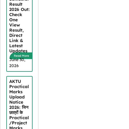
Result
2026 Out:
Check
One
View
Result,
Direct
Link &
Latest
Updates
Read More
June 30,
2026
AKTU
Practical
Marks
Upload
Notice
2026: जिन
छात्रों के
Practical
/Project
Marks