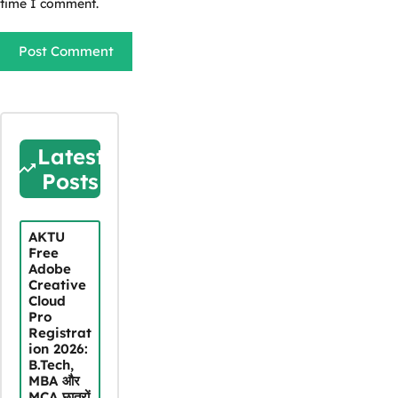
time I comment.
Latest
Posts
AKTU
Free
Adobe
Creative
Cloud
Pro
Registrat
ion 2026:
B.Tech,
MBA और
MCA छात्रों