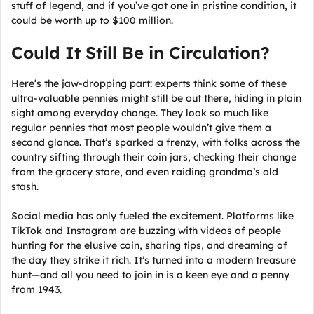
stuff of legend, and if you’ve got one in pristine condition, it
could be worth up to $100 million.
Could It Still Be in Circulation?
Here’s the jaw-dropping part: experts think some of these
ultra-valuable pennies might still be out there, hiding in plain
sight among everyday change. They look so much like
regular pennies that most people wouldn’t give them a
second glance. That’s sparked a frenzy, with folks across the
country sifting through their coin jars, checking their change
from the grocery store, and even raiding grandma’s old
stash.
Social media has only fueled the excitement. Platforms like
TikTok and Instagram are buzzing with videos of people
hunting for the elusive coin, sharing tips, and dreaming of
the day they strike it rich. It’s turned into a modern treasure
hunt—and all you need to join in is a keen eye and a penny
from 1943.