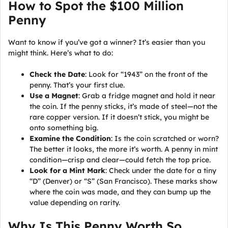
How to Spot the $100 Million
Penny
Want to know if you’ve got a winner? It’s easier than you
might think. Here’s what to do:
Check the Date
: Look for “1943” on the front of the
penny. That’s your first clue.
Use a Magnet
: Grab a fridge magnet and hold it near
the coin. If the penny sticks, it’s made of steel—not the
rare copper version. If it doesn’t stick, you might be
onto something big.
Examine the Condition
: Is the coin scratched or worn?
The better it looks, the more it’s worth. A penny in mint
condition—crisp and clear—could fetch the top price.
Look for a Mint Mark
: Check under the date for a tiny
“D” (Denver) or “S” (San Francisco). These marks show
where the coin was made, and they can bump up the
value depending on rarity.
Why Is This Penny Worth So