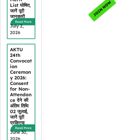
List घोषित,
जानें पूरी
जानकारी
Read More
July 2,
2026
AKTU
24th
Convocat
ion
Ceremon
y 2026:
Consent
for Non-
Attendan
ce देने की
अंतिम तिथि
02 जुलाई,
जानें पूरी
प्रक्रिया
Read More
June 30,
2026