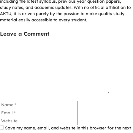
including the latest syllabus, previous year question papers,
study notes, and academic updates. With no official affiliation to
AKTU, it is driven purely by the passion to make quality study
material easily accessible to every student.
Leave a Comment
Comment
Name
Email
Website
Save my name, email, and website in this browser for the next