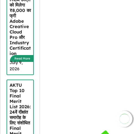
को मिलेगा
₹8,000 का
फ्री
Adobe
Creative
Cloud
Pro और
Industry
Certificat
ion
Read More
July 9,
2026
AKTU
Top 10
Final
Merit
List 2026:
24वें दीक्षांत
समारोह के
JOIN NOW
लिए संशोधित
Final
Merit