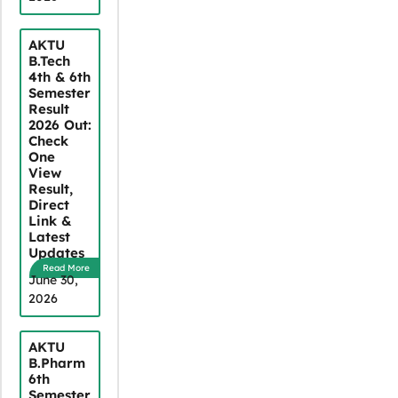
AKTU
B.Tech
4th & 6th
Semester
Result
2026 Out:
Check
One
View
Result,
Direct
Link &
Latest
Updates
Read More
June 30,
2026
AKTU
B.Pharm
6th
Semester