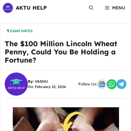
Skip
AKTU HELP
MENU
to
content
EXAM DATES
The $100 Million Lincoln Wheat
Penny, Could You Be Holding a
Fortune?
By:
VASHU
Follow Us:
On: February 15, 2026