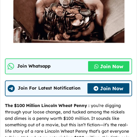
Join Now
Join Whatsapp
Join Now
Join For Latest Notification
The $100 Million Lincoln Wheat Penny :
you’re digging
through your loose change, and tucked among the nickels
and dimes is a penny worth $100 million. It sounds like
something out of a movie, but this isn’t fiction—it’s the real-
life story of a rare Lincoln Wheat Penny that’s got everyone