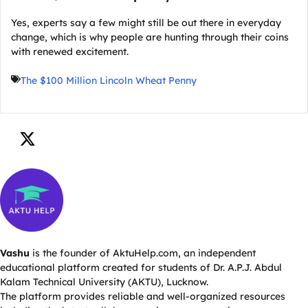
Yes, experts say a few might still be out there in everyday
change, which is why people are hunting through their coins
with renewed excitement.
The $100 Million Lincoln Wheat Penny
Vashu
is the founder of AktuHelp.com, an independent
educational platform created for students of Dr. A.P.J. Abdul
Kalam Technical University (AKTU), Lucknow.
The platform provides reliable and well-organized resources