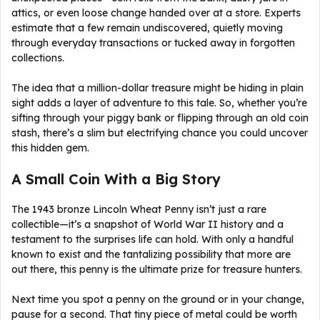
attics, or even loose change handed over at a store. Experts
estimate that a few remain undiscovered, quietly moving
through everyday transactions or tucked away in forgotten
collections.
The idea that a million-dollar treasure might be hiding in plain
sight adds a layer of adventure to this tale. So, whether you’re
sifting through your piggy bank or flipping through an old coin
stash, there’s a slim but electrifying chance you could uncover
this hidden gem.
A Small Coin With a Big Story
The 1943 bronze Lincoln Wheat Penny isn’t just a rare
collectible—it’s a snapshot of World War II history and a
testament to the surprises life can hold. With only a handful
known to exist and the tantalizing possibility that more are
out there, this penny is the ultimate prize for treasure hunters.
Next time you spot a penny on the ground or in your change,
pause for a second. That tiny piece of metal could be worth