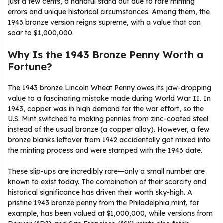
just a few cents, a handful stand out due to rare minting
errors and unique historical circumstances. Among them, the
1943 bronze version reigns supreme, with a value that can
soar to $1,000,000.
Why Is the 1943 Bronze Penny Worth a
Fortune?
The 1943 bronze Lincoln Wheat Penny owes its jaw-dropping
value to a fascinating mistake made during World War II. In
1943, copper was in high demand for the war effort, so the
U.S. Mint switched to making pennies from zinc-coated steel
instead of the usual bronze (a copper alloy). However, a few
bronze blanks leftover from 1942 accidentally got mixed into
the minting process and were stamped with the 1943 date.
These slip-ups are incredibly rare—only a small number are
known to exist today. The combination of their scarcity and
historical significance has driven their worth sky-high. A
pristine 1943 bronze penny from the Philadelphia mint, for
example, has been valued at $1,000,000, while versions from