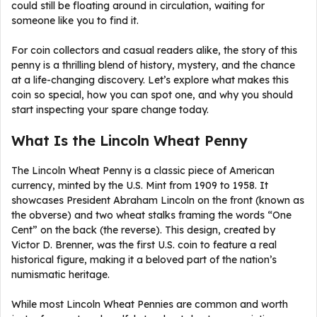
could still be floating around in circulation, waiting for
someone like you to find it.
For coin collectors and casual readers alike, the story of this
penny is a thrilling blend of history, mystery, and the chance
at a life-changing discovery. Let’s explore what makes this
coin so special, how you can spot one, and why you should
start inspecting your spare change today.
What Is the Lincoln Wheat Penny
The Lincoln Wheat Penny is a classic piece of American
currency, minted by the U.S. Mint from 1909 to 1958. It
showcases President Abraham Lincoln on the front (known as
the obverse) and two wheat stalks framing the words “One
Cent” on the back (the reverse). This design, created by
Victor D. Brenner, was the first U.S. coin to feature a real
historical figure, making it a beloved part of the nation’s
numismatic heritage.
While most Lincoln Wheat Pennies are common and worth