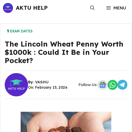
Skip
AKTU HELP
MENU
to
content
EXAM DATES
The Lincoln Wheat Penny Worth
$1000k : Could It Be in Your
Pocket?
By:
VASHU
Follow Us:
On: February 15, 2026