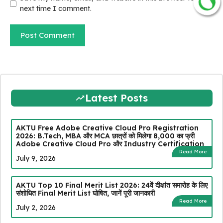
JOIN NOW
next time I comment.
Latest Posts
AKTU Free Adobe Creative Cloud Pro Registration
2026: B.Tech, MBA और MCA छात्रों को मिलेगा ₹8,000 का फ्री
Adobe Creative Cloud Pro और Industry Certification
Read More
July 9, 2026
AKTU Top 10 Final Merit List 2026: 24वें दीक्षांत समारोह के लिए
संशोधित Final Merit List घोषित, जानें पूरी जानकारी
Read More
July 2, 2026