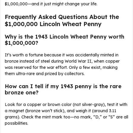
$1,000,000—and it just might change your life.
Frequently Asked Questions About the
$1,000,000 Lincoln Wheat Penny
Why is the 1943 Lincoln Wheat Penny worth
$1,000,000?
It’s worth a fortune because it was accidentally minted in
bronze instead of steel during World War II, when copper
was reserved for the war effort. Only a few exist, making
them ultra-rare and prized by collectors.
How can I tell if my 1943 penny is the rare
bronze one?
Look for a copper or brown color (not silver-gray), test it with
a magnet (bronze won’t stick), and weigh it (around 3.11
grams). Check the mint mark too—no mark, “D,” or “S” are all
possibilities.