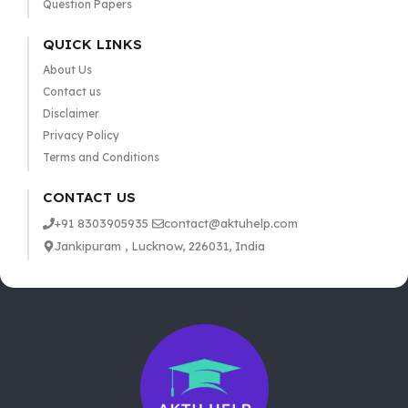
Question Papers
QUICK LINKS
About Us
Contact us
Disclaimer
Privacy Policy
Terms and Conditions
CONTACT US
+91 8303905935
contact@aktuhelp.com
Jankipuram , Lucknow, 226031, India