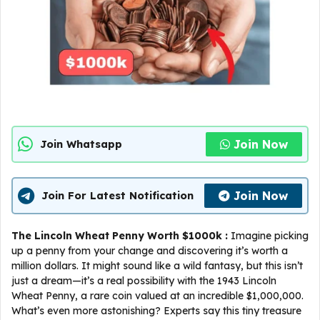
Join Now
Join Whatsapp
Join Now
Join For Latest Notification
The Lincoln Wheat Penny Worth $1000k :
Imagine picking
up a penny from your change and discovering it’s worth a
million dollars. It might sound like a wild fantasy, but this isn’t
just a dream—it’s a real possibility with the 1943 Lincoln
Wheat Penny, a rare coin valued at an incredible $1,000,000.
What’s even more astonishing? Experts say this tiny treasure