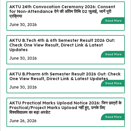
AKTU 24th Convocation Ceremony 2026: Consent
for Non-Attendance देने की अंतिम तिथि 02 जुलाई, जानें पूरी
प्रक्रिया
Read More
June 30, 2026
AKTU B.Tech 4th & 6th Semester Result 2026 Out:
Check One View Result, Direct Link & Latest
Updates
Read More
June 30, 2026
AKTU B.Pharm 6th Semester Result 2026 Out: Check
One View Result, Direct Link & Latest Updates
Read More
June 30, 2026
AKTU Practical Marks Upload Notice 2026: जिन छात्रों के
Practical/Project Marks Upload नहीं हुए, उनके लिए
विश्वविद्यालय का बड़ा अपडेट
Read More
June 26, 2026