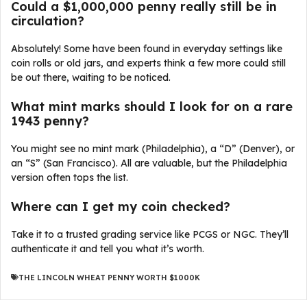
Could a $1,000,000 penny really still be in
circulation?
Absolutely! Some have been found in everyday settings like
coin rolls or old jars, and experts think a few more could still
be out there, waiting to be noticed.
What mint marks should I look for on a rare
1943 penny?
You might see no mint mark (Philadelphia), a “D” (Denver), or
an “S” (San Francisco). All are valuable, but the Philadelphia
version often tops the list.
Where can I get my coin checked?
Take it to a trusted grading service like PCGS or NGC. They’ll
authenticate it and tell you what it’s worth.
THE LINCOLN WHEAT PENNY WORTH $1000K