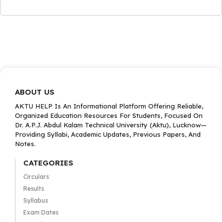
ABOUT US
AKTU HELP Is An Informational Platform Offering Reliable,
Organized Education Resources For Students, Focused On
Dr. A.P.J. Abdul Kalam Technical University (Aktu), Lucknow—
Providing Syllabi, Academic Updates, Previous Papers, And
Notes.
CATEGORIES
Circulars
Results
Syllabus
Exam Dates