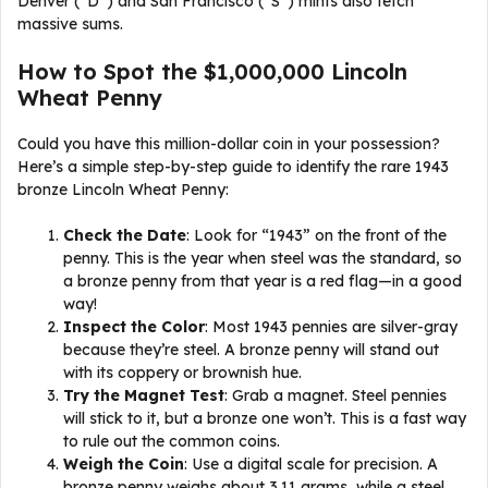
Denver (“D”) and San Francisco (“S”) mints also fetch
massive sums.
How to Spot the $1,000,000 Lincoln
Wheat Penny
Could you have this million-dollar coin in your possession?
Here’s a simple step-by-step guide to identify the rare 1943
bronze Lincoln Wheat Penny:
Check the Date
: Look for “1943” on the front of the
penny. This is the year when steel was the standard, so
a bronze penny from that year is a red flag—in a good
way!
Inspect the Color
: Most 1943 pennies are silver-gray
because they’re steel. A bronze penny will stand out
with its coppery or brownish hue.
Try the Magnet Test
: Grab a magnet. Steel pennies
will stick to it, but a bronze one won’t. This is a fast way
to rule out the common coins.
Weigh the Coin
: Use a digital scale for precision. A
bronze penny weighs about 3.11 grams, while a steel