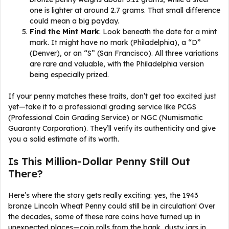
one is lighter at around 2.7 grams. That small difference
could mean a big payday.
Find the Mint Mark
: Look beneath the date for a mint
mark. It might have no mark (Philadelphia), a “D”
(Denver), or an “S” (San Francisco). All three variations
are rare and valuable, with the Philadelphia version
being especially prized.
If your penny matches these traits, don’t get too excited just
yet—take it to a professional grading service like PCGS
(Professional Coin Grading Service) or NGC (Numismatic
Guaranty Corporation). They’ll verify its authenticity and give
you a solid estimate of its worth.
Is This Million-Dollar Penny Still Out
There?
Here’s where the story gets really exciting: yes, the 1943
bronze Lincoln Wheat Penny could still be in circulation! Over
the decades, some of these rare coins have turned up in
unexpected places—coin rolls from the bank, dusty jars in