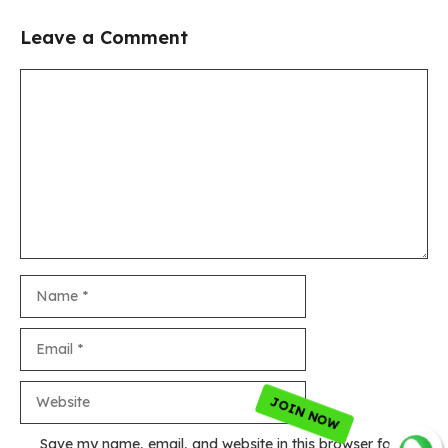
Leave a Comment
Comment
Name
Email
Website
Save my name, email, and website in this browser for the