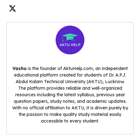
Vashu
is the founder of AktuHelp.com, an independent
educational platform created for students of Dr. A.P.J.
Abdul Kalam Technical University (AKTU), Lucknow.
The platform provides reliable and well-organized
resources including the latest syllabus, previous year
question papers, study notes, and academic updates.
With no official affiliation to AKTU, it is driven purely by
the passion to make quality study material easily
accessible to every student.