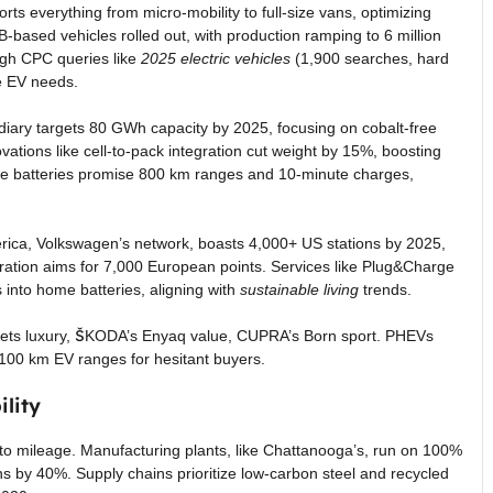
orts everything from micro-mobility to full-size vans, optimizing
-based vehicles rolled out, with production ramping to 6 million
high CPC queries like
2025 electric vehicles
(1,900 searches, hard
se EV needs.
diary targets 80 GWh capacity by 2025, focusing on cobalt-free
vations like cell-to-pack integration cut weight by 15%, boosting
ate batteries promise 800 km ranges and 10-minute charges,
America, Volkswagen’s network, boasts 4,000+ US stations by 2025,
oration aims for 7,000 European points. Services like Plug&Charge
 into home batteries, aligning with
sustainable living
trends.
argets luxury, ŠKODA’s Enyaq value, CUPRA’s Born sport. PHEVs
0-100 km EV ranges for hesitant buyers.
lity
e to mileage. Manufacturing plants, like Chattanooga’s, run on 100%
 by 40%. Supply chains prioritize low-carbon steel and recycled