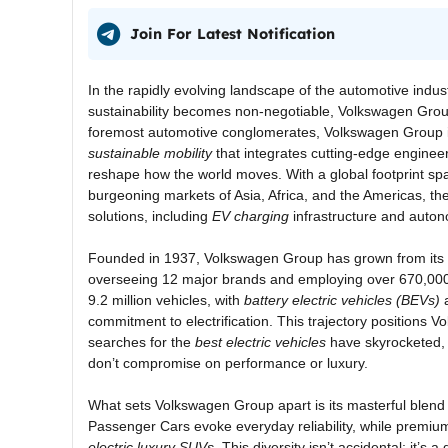
Join For Latest Notification
In the rapidly evolving landscape of the automotive indu
sustainability becomes non-negotiable, Volkswagen Group
foremost automotive conglomerates, Volkswagen Group is
sustainable mobility
that integrates cutting-edge engineer
reshape how the world moves. With a global footprint spa
burgeoning markets of Asia, Africa, and the Americas, th
solutions, including
EV charging
infrastructure and auton
Founded in 1937, Volkswagen Group has grown from its h
overseeing 12 major brands and employing over 670,000 
9.2 million vehicles, with
battery electric vehicles (BEVs)
a
commitment to electrification. This trajectory positions V
searches for the
best electric vehicles
have skyrocketed, r
don’t compromise on performance or luxury.
What sets Volkswagen Group apart is its masterful blend 
Passenger Cars evoke everyday reliability, while premi
electric luxury SUVs
. This diversity isn’t accidental; it’s