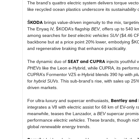
The brand’s quattro electric system delivers torque vectori
like recycled ocean plastics underscore its
sustainability
c
ŠKODA
brings value-driven ingenuity to the mix, targeti
The Enyaq iV, ŠKODA’s flagship
BEV
, offers up to 540 k
among searches for
best electric vehicles SUV
($4.46 CPC
backbone but at a price point 20% lower, embodying ŠKO
and regenerative braking that enhance practicality.
SEAT and CUPRA
The dynamic duo of
injects youthful 
PHEVs
like the Leon e-Hybrid, while CUPRA, its performan
CUPRA’s Formentor VZ5 e-Hybrid blends 390 hp with
pl
for
hybrid SUVs
. This sub-brand’s rise, with sales up 2
driven markets.
Bentley and
For ultra-luxury and supercar enthusiasts,
integrates a V8 with electric assist for 68 km of EV-only 
meanwhile, teases the Lanzador, a
BEV
supercar promisi
performance
electric vehicles
. These brands, though nich
global
renewable energy
trends.