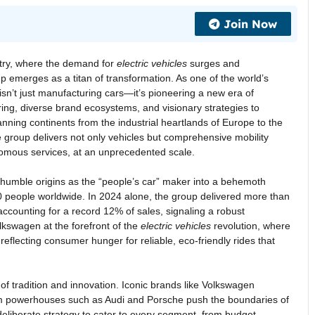
Join Now
stry, where the demand for
electric vehicles
surges and
 emerges as a titan of transformation. As one of the world’s
n’t just manufacturing cars—it’s pioneering a new era of
ing, diverse brand ecosystems, and visionary strategies to
nning continents from the industrial heartlands of Europe to the
e group delivers not only vehicles but comprehensive mobility
omous services, at an unprecedented scale.
umble origins as the “people’s car” maker into a behemoth
people worldwide. In 2024 alone, the group delivered more than
ccounting for a record 12% of sales, signaling a robust
olkswagen at the forefront of the
electric vehicles
revolution, where
eflecting consumer hunger for reliable, eco-friendly rides that
of tradition and innovation. Iconic brands like Volkswagen
um powerhouses such as Audi and Porsche push the boundaries of
 a deliberate strategy to cater to every segment, from budget-