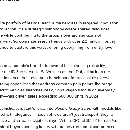
ive portfolio of brands, each a masterclass in targeted innovation
collection; it’s a strategic symphony where shared resources
ive while contributing to the group’s overarching goals of
ic vehicles
dominate search trends with over 2.2 million monthly
oned to capture this wave, offering everything from entry-level
ssential people’s brand. Renowned for balancing reliability,
ike the ID.3 to versatile SUVs such as the ID.4, all built on the
 for instance, has become a benchmark for accessible
electric
rging capabilities that address common pain points like range
ectric vehicles
searches peak, Volkswagen’s focus on everyday
nment—has driven sales exceeding 500,000 units in 2024.
phistication. Audi’s foray into
electric luxury SUVs
with models like
d with elegance. These vehicles aren’t just transport; they’re
rive and virtual cockpit displays. With a CPC of $7.32 for
electric
h-intent buyers seeking luxury without environmental compromise.