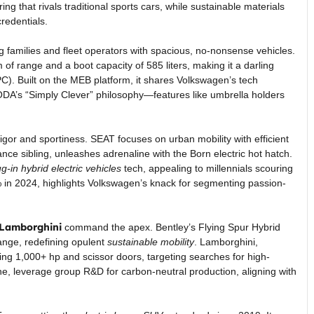
ng that rivals traditional sports cars, while sustainable materials
redentials.
ng families and fleet operators with spacious, no-nonsense vehicles.
m of range and a boot capacity of 585 liters, making it a darling
). Built on the MEB platform, it shares Volkswagen’s tech
DA’s “Simply Clever” philosophy—features like umbrella holders
vigor and sportiness. SEAT focuses on urban mobility with efficient
ce sibling, unleashes adrenaline with the Born electric hot hatch.
ug-in hybrid electric vehicles
tech, appealing to millennials scouring
5% in 2024, highlights Volkswagen’s knack for segmenting passion-
 Lamborghini
command the apex. Bentley’s Flying Spur Hybrid
range, redefining opulent
sustainable mobility
. Lamborghini,
ng 1,000+ hp and scissor doors, targeting searches for high-
e, leverage group R&D for carbon-neutral production, aligning with