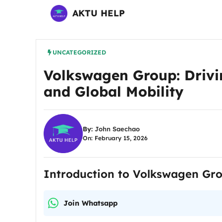
Skip
AKTU HELP
to
content
UNCATEGORIZED
Volkswagen Group: Drivin
and Global Mobility
By:
John Saechao
On: February 15, 2026
Introduction to Volkswagen Gr
Join Whatsapp