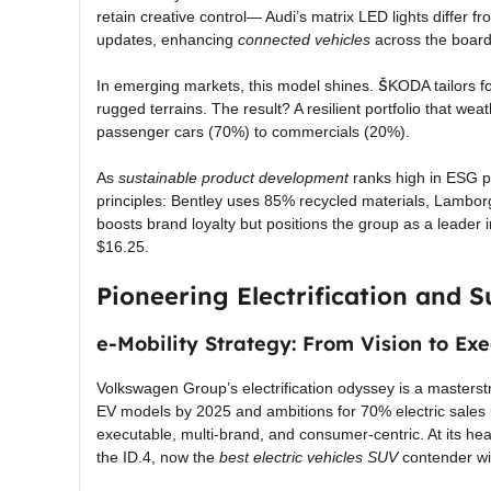
retain creative control— Audi’s matrix LED lights differ 
updates, enhancing
connected vehicles
across the board
In emerging markets, this model shines. ŠKODA tailors for
rugged terrains. The result? A resilient portfolio that wea
passenger cars (70%) to commercials (20%).
As
sustainable product development
ranks high in ESG pr
principles: Bentley uses 85% recycled materials, Lamborg
boosts brand loyalty but positions the group as a leader 
$16.25.
Pioneering Electrification and S
e-Mobility Strategy: From Vision to Exe
Volkswagen Group’s electrification odyssey is a masterst
EV models by 2025 and ambitions for 70% electric sales 
executable, multi-brand, and consumer-centric. At its hea
the ID.4, now the
best electric vehicles SUV
contender wi