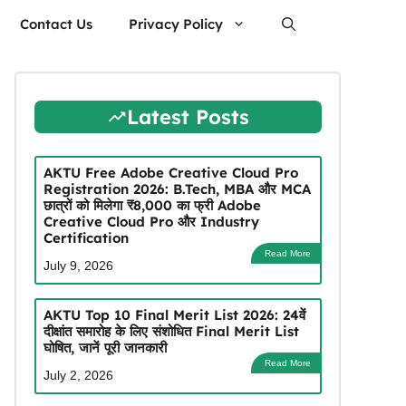
Contact Us
Privacy Policy
Latest Posts
AKTU Free Adobe Creative Cloud Pro
Registration 2026: B.Tech, MBA और MCA
छात्रों को मिलेगा ₹8,000 का फ्री Adobe
Creative Cloud Pro और Industry
Certification
Read More
July 9, 2026
AKTU Top 10 Final Merit List 2026: 24वें
दीक्षांत समारोह के लिए संशोधित Final Merit List
घोषित, जानें पूरी जानकारी
Read More
July 2, 2026