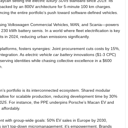
Taycan setting the
electric luxury SUVs
standard since 2019. Its
 backed by an 800V architecture for 5-minute 100 km charges.
ncing the entire portfolio’s push toward software-defined vehicles.
ng Volkswagen Commercial Vehicles, MAN, and Scania—powers
s 230 kWh battery semis. In a world where fleet electrification is key
ts in 2024, reducing urban emissions significantly.
 platforms, fosters synergies: Joint procurement cuts costs by 15%,
ntegration. As
electric vehicle car battery
innovations ($1-3 CPC)
rving identities while chasing collective excellence in a $600
h.
en’s portfolio is its interconnected ecosystem. Shared modular
allow for scalable production, reducing development time by 30%
2025
. For instance, the PPE underpins Porsche’s Macan EV and
 affordably.
nt with group-wide goals: 50% EV sales in Europe by 2030,
 This isn’t top-down micromanagement; it’s empowerment. Brands