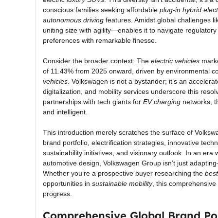
conscious families seeking affordable
plug-in hybrid elec
autonomous driving
features. Amidst global challenges 
uniting size with agility—enables it to navigate regulator
preferences with remarkable finesse.
Consider the broader context: The
electric vehicles
marke
of 11.43% from 2025 onward, driven by environmental con
vehicles
. Volkswagen is not a bystander; it’s an accelerat
digitalization, and mobility services underscore this reso
partnerships with tech giants for
EV charging
networks, th
and intelligent.
This introduction merely scratches the surface of Volkswa
brand portfolio, electrification strategies, innovative te
sustainability initiatives, and visionary outlook. In an er
automotive design, Volkswagen Group isn’t just adapting
Whether you’re a prospective buyer researching the
best
opportunities in
sustainable mobility
, this comprehensive
progress.
Comprehensive Global Brand Por