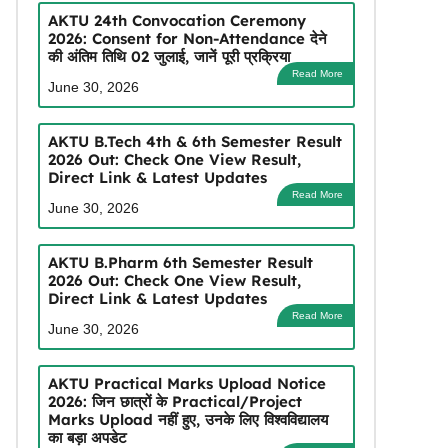
AKTU 24th Convocation Ceremony
2026: Consent for Non-Attendance देने
की अंतिम तिथि 02 जुलाई, जानें पूरी प्रक्रिया
Read More
June 30, 2026
AKTU B.Tech 4th & 6th Semester Result
2026 Out: Check One View Result,
Direct Link & Latest Updates
Read More
June 30, 2026
AKTU B.Pharm 6th Semester Result
2026 Out: Check One View Result,
Direct Link & Latest Updates
Read More
June 30, 2026
AKTU Practical Marks Upload Notice
2026: जिन छात्रों के Practical/Project
Marks Upload नहीं हुए, उनके लिए विश्वविद्यालय
का बड़ा अपडेट