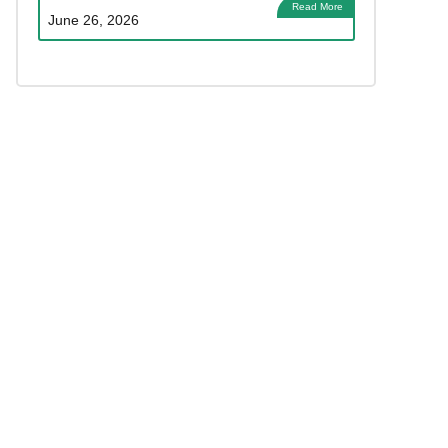
Read More
June 26, 2026