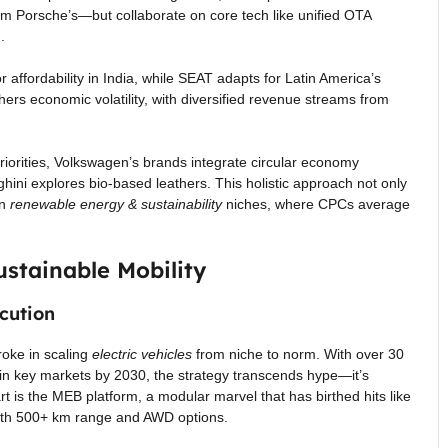
from Porsche’s—but collaborate on core tech like unified OTA
.
 affordability in India, while SEAT adapts for Latin America’s
thers economic volatility, with diversified revenue streams from
iorities, Volkswagen’s brands integrate circular economy
hini explores bio-based leathers. This holistic approach not only
in
renewable energy & sustainability
niches, where CPCs average
ustainable Mobility
cution
roke in scaling
electric vehicles
from niche to norm. With over 30
in key markets by 2030, the strategy transcends hype—it’s
rt is the MEB platform, a modular marvel that has birthed hits like
th 500+ km range and AWD options.