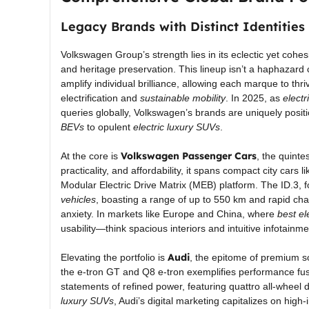
Legacy Brands with Distinct Identities
Volkswagen Group’s strength lies in its eclectic yet cohes
and heritage preservation. This lineup isn’t a haphazard 
amplify individual brilliance, allowing each marque to thr
electrification and
sustainable mobility
. In 2025, as
electr
queries globally, Volkswagen’s brands are uniquely positi
BEVs
to opulent
electric luxury SUVs
.
Volkswagen Passenger Cars
At the core is
, the quinte
practicality, and affordability, it spans compact city cars l
Modular Electric Drive Matrix (MEB) platform. The ID.3,
vehicles
, boasting a range of up to 550 km and rapid cha
anxiety. In markets like Europe and China, where
best el
usability—think spacious interiors and intuitive infotai
Audi
Elevating the portfolio is
, the epitome of premium so
the e-tron GT and Q8 e-tron exemplifies performance fuse
statements of refined power, featuring quattro all-wheel d
luxury SUVs
, Audi’s digital marketing capitalizes on hig