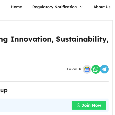
Home
Regulatory Notification
About Us
g Innovation, Sustainability,
Follow Us:
oup
Join Now