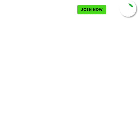
JOIN NOW