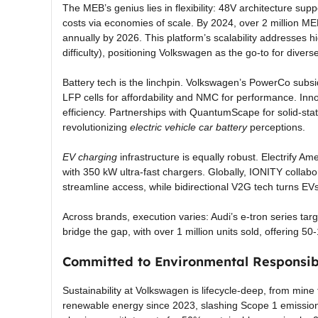
The MEB’s genius lies in flexibility: 48V architecture supp
costs via economies of scale. By 2024, over 2 million MEB
annually by 2026. This platform’s scalability addresses 
difficulty), positioning Volkswagen as the go-to for diver
Battery tech is the linchpin. Volkswagen’s PowerCo subsi
LFP cells for affordability and NMC for performance. Inno
efficiency. Partnerships with QuantumScape for solid-st
revolutionizing
electric vehicle car battery
perceptions.
EV charging
infrastructure is equally robust. Electrify 
with 350 kW ultra-fast chargers. Globally, IONITY collab
streamline access, while bidirectional V2G tech turns EVs
Across brands, execution varies: Audi’s e-tron series t
bridge the gap, with over 1 million units sold, offering 5
Committed to Environmental Responsibi
Sustainability at Volkswagen is lifecycle-deep, from min
renewable energy since 2023, slashing Scope 1 emissions