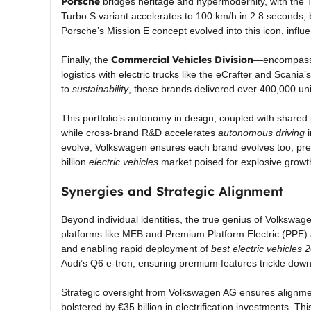
Porsche
bridges heritage and hypermodernity, with the 
Turbo S variant accelerates to 100 km/h in 2.8 seconds,
Porsche’s Mission E concept evolved into this icon, influe
Commercial Vehicles Division
Finally, the
—encompassi
logistics with electric trucks like the eCrafter and Scania’
to
sustainability
, these brands delivered over 400,000 uni
This portfolio’s autonomy in design, coupled with shared
while cross-brand R&D accelerates
autonomous driving
i
evolve, Volkswagen ensures each brand evolves too, prese
billion
electric vehicles
market poised for explosive growt
Synergies and Strategic Alignment
Beyond individual identities, the true genius of Volkswag
platforms like MEB and Premium Platform Electric (PPE) 
and enabling rapid deployment of
best electric vehicles 
Audi’s Q6 e-tron, ensuring premium features trickle down
Strategic oversight from Volkswagen AG ensures alignme
bolstered by €35 billion in electrification investments.