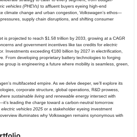
tric vehicles (PHEVs)
to affluent buyers eyeing high-end
like climate change and urban congestion, Volkswagen’s ethos—
y pressures, supply chain disruptions, and shifting consumer
t is projected to reach $1.58 trillion by 2033, growing at a CAGR
cerns and government incentives like tax credits for
electric
or. Investments exceeding €180 billion by 2027 in electrification,
lve. From developing proprietary battery technologies to forging
e group is engineering a future where mobility is seamless, green,
gen’s multifaceted empire. As we delve deeper, we’ll explore its
chnologies, corporate structure, global operations, R&D prowess,
a where
sustainable living
and
renewable energy
intersect with
—it’s leading the charge toward a carbon-neutral tomorrow.
 electric vehicles 2025
or a stakeholder eyeing investment
 overview illuminates why Volkswagen remains synonymous with
tfolio