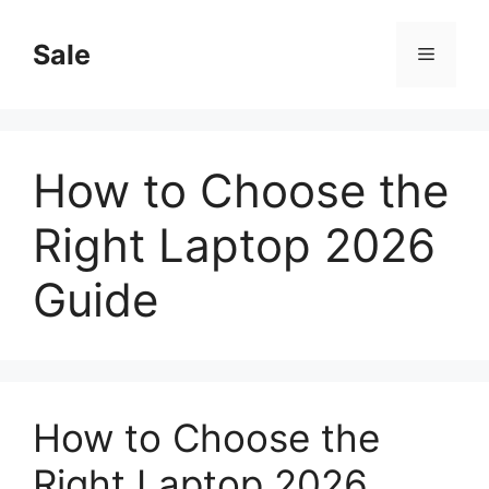
Skip
to
Sale
Menu
content
How to Choose the
Right Laptop 2026
Guide
How to Choose the
Right Laptop 2026