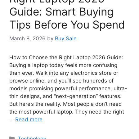
Guide: Smart Buying
Tips Before You Spend
March 8, 2026
by
Buy Sale
How to Choose the Right Laptop 2026 Guide:
Buying a laptop today feels more confusing
than ever. Walk into any electronics store or
browse online, and you’ll see hundreds of
models promising powerful performance, ultra-
thin designs, and “next-generation” features.
But here’s the reality. Most people don’t need
the most powerful laptop. They need the right
…
Read more
Categories
Technology