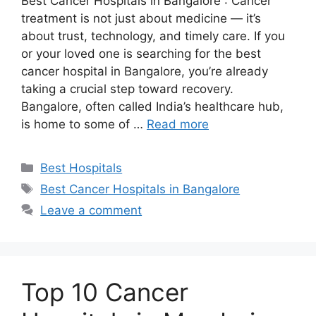
Best Cancer Hospitals in Bangalore : Cancer
treatment is not just about medicine — it’s
about trust, technology, and timely care. If you
or your loved one is searching for the best
cancer hospital in Bangalore, you’re already
taking a crucial step toward recovery.
Bangalore, often called India’s healthcare hub,
is home to some of …
Read more
Categories
Best Hospitals
Tags
Best Cancer Hospitals in Bangalore
Leave a comment
Top 10 Cancer