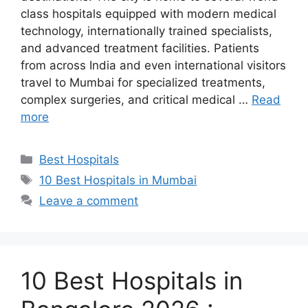
class hospitals equipped with modern medical
technology, internationally trained specialists,
and advanced treatment facilities. Patients
from across India and even international visitors
travel to Mumbai for specialized treatments,
complex surgeries, and critical medical …
Read
more
Categories
Best Hospitals
Tags
10 Best Hospitals in Mumbai
Leave a comment
10 Best Hospitals in