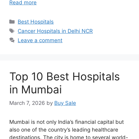
Read more
Categories
Best Hospitals
Tags
Cancer Hospitals in Delhi NCR
Leave a comment
Top 10 Best Hospitals
in Mumbai
March 7, 2026
by
Buy Sale
Mumbai is not only India’s financial capital but
also one of the country’s leading healthcare
destinations. The city is home to several world-