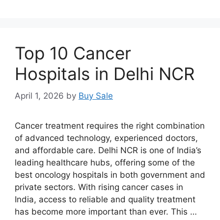
Top 10 Cancer
Hospitals in Delhi NCR
April 1, 2026
by
Buy Sale
Cancer treatment requires the right combination
of advanced technology, experienced doctors,
and affordable care. Delhi NCR is one of India’s
leading healthcare hubs, offering some of the
best oncology hospitals in both government and
private sectors. With rising cancer cases in
India, access to reliable and quality treatment
has become more important than ever. This …