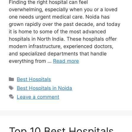
Finding the right hospital can feel
overwhelming, especially when you or a loved
one needs urgent medical care. Noida has
grown rapidly over the past decade, and today
it is home to some of the most advanced
hospitals in North India. These hospitals offer
modern infrastructure, experienced doctors,
and specialized departments that handle
everything from …
Read more
Categories
Best Hospitals
Tags
Best Hospitals in Noida
Leave a comment
Top 10 Best Hospitals