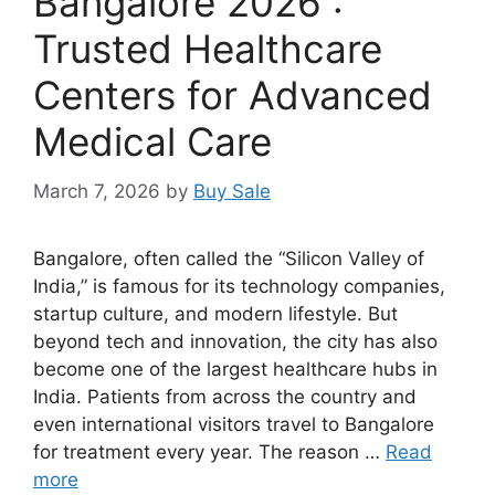
Bangalore 2026 :
Trusted Healthcare
Centers for Advanced
Medical Care
March 7, 2026
by
Buy Sale
Bangalore, often called the “Silicon Valley of
India,” is famous for its technology companies,
startup culture, and modern lifestyle. But
beyond tech and innovation, the city has also
become one of the largest healthcare hubs in
India. Patients from across the country and
even international visitors travel to Bangalore
for treatment every year. The reason …
Read
more