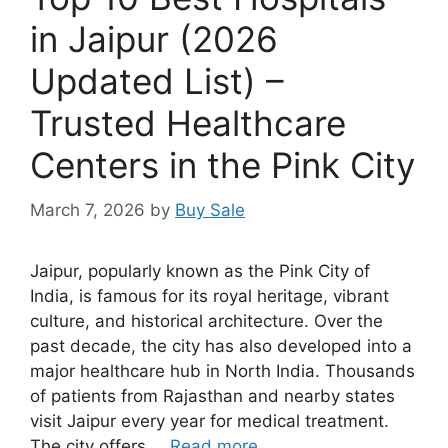
in Jaipur (2026
Updated List) –
Trusted Healthcare
Centers in the Pink City
March 7, 2026
by
Buy Sale
Jaipur, popularly known as the Pink City of
India, is famous for its royal heritage, vibrant
culture, and historical architecture. Over the
past decade, the city has also developed into a
major healthcare hub in North India. Thousands
of patients from Rajasthan and nearby states
visit Jaipur every year for medical treatment.
The city offers …
Read more