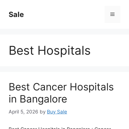
Skip
to
Sale
Menu
content
Best Hospitals
Best Cancer Hospitals
in Bangalore
April 5, 2026
by
Buy Sale