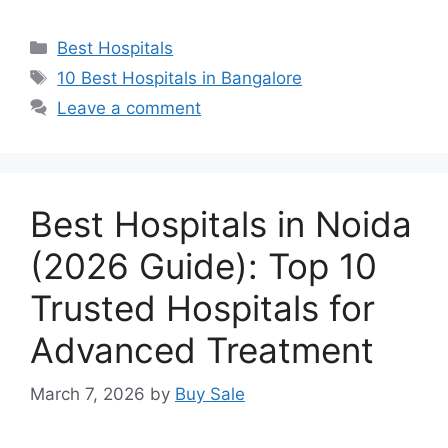
Categories
Best Hospitals
Tags
10 Best Hospitals in Bangalore
Leave a comment
Best Hospitals in Noida
(2026 Guide): Top 10
Trusted Hospitals for
Advanced Treatment
March 7, 2026
by
Buy Sale