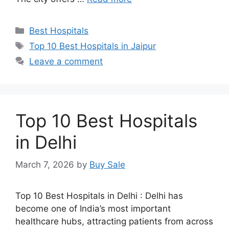
Categories
Best Hospitals
Tags
Top 10 Best Hospitals in Jaipur
Leave a comment
Top 10 Best Hospitals
in Delhi
March 7, 2026
by
Buy Sale
Top 10 Best Hospitals in Delhi : Delhi has
become one of India’s most important
healthcare hubs, attracting patients from across