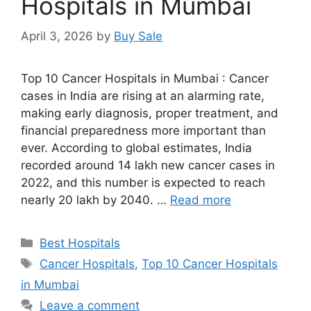
Hospitals in Mumbai
April 3, 2026
by
Buy Sale
Top 10 Cancer Hospitals in Mumbai : Cancer
cases in India are rising at an alarming rate,
making early diagnosis, proper treatment, and
financial preparedness more important than
ever. According to global estimates, India
recorded around 14 lakh new cancer cases in
2022, and this number is expected to reach
nearly 20 lakh by 2040. …
Read more
Categories
Best Hospitals
Tags
Cancer Hospitals
,
Top 10 Cancer Hospitals
in Mumbai
Leave a comment