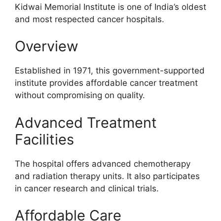
Kidwai Memorial Institute is one of India’s oldest
and most respected cancer hospitals.
Overview
Established in 1971, this government-supported
institute provides affordable cancer treatment
without compromising on quality.
Advanced Treatment
Facilities
The hospital offers advanced chemotherapy
and radiation therapy units. It also participates
in cancer research and clinical trials.
Affordable Care