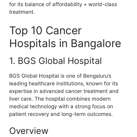
for its balance of affordability + world-class
treatment.
Top 10 Cancer
Hospitals in Bangalore
1. BGS Global Hospital
BGS Global Hospital is one of Bengaluru’s
leading healthcare institutions, known for its
expertise in advanced cancer treatment and
liver care. The hospital combines modern
medical technology with a strong focus on
patient recovery and long-term outcomes.
Overview