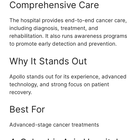
Comprehensive Care
The hospital provides end-to-end cancer care,
including diagnosis, treatment, and
rehabilitation. It also runs awareness programs
to promote early detection and prevention.
Why It Stands Out
Apollo stands out for its experience, advanced
technology, and strong focus on patient
recovery.
Best For
Advanced-stage cancer treatments