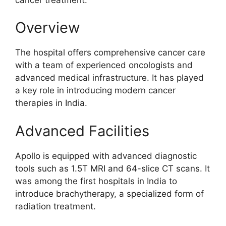
Overview
The hospital offers comprehensive cancer care
with a team of experienced oncologists and
advanced medical infrastructure. It has played
a key role in introducing modern cancer
therapies in India.
Advanced Facilities
Apollo is equipped with advanced diagnostic
tools such as 1.5T MRI and 64-slice CT scans. It
was among the first hospitals in India to
introduce brachytherapy, a specialized form of
radiation treatment.