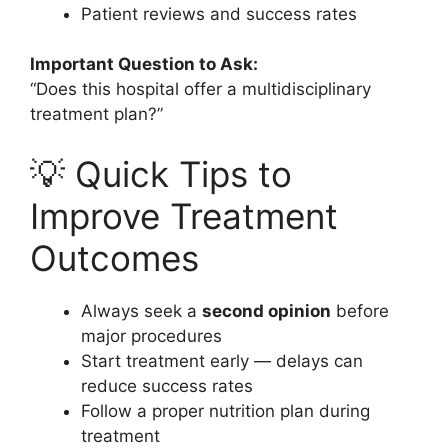
Patient reviews and success rates
Important Question to Ask:
“Does this hospital offer a multidisciplinary
treatment plan?”
💡 Quick Tips to
Improve Treatment
Outcomes
Always seek a
second opinion
before
major procedures
Start treatment early — delays can
reduce success rates
Follow a proper nutrition plan during
treatment