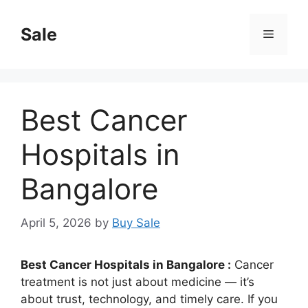
Skip
to
Sale
Menu
content
Best Cancer
Hospitals in
Bangalore
April 5, 2026
by
Buy Sale
Best Cancer Hospitals in Bangalore :
Cancer
treatment is not just about medicine — it’s
about trust, technology, and timely care. If you