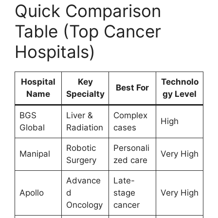
Quick Comparison
Table (Top Cancer
Hospitals)
Hospital
Key
Technolo
Best For
Name
Specialty
gy Level
BGS
Liver &
Complex
High
Global
Radiation
cases
Robotic
Personali
Manipal
Very High
Surgery
zed care
Advance
Late-
Apollo
d
stage
Very High
Oncology
cancer