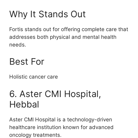
Why It Stands Out
Fortis stands out for offering complete care that
addresses both physical and mental health
needs.
Best For
Holistic cancer care
6. Aster CMI Hospital,
Hebbal
Aster CMI Hospital is a technology-driven
healthcare institution known for advanced
oncology treatments.