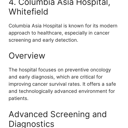
4. Columbia Asia Hospital,
Whitefield
Columbia Asia Hospital is known for its modern
approach to healthcare, especially in cancer
screening and early detection.
Overview
The hospital focuses on preventive oncology
and early diagnosis, which are critical for
improving cancer survival rates. It offers a safe
and technologically advanced environment for
patients.
Advanced Screening and
Diagnostics