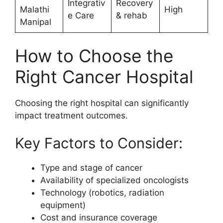
Integrativ
Recovery
Malathi
High
e Care
& rehab
Manipal
How to Choose the
Right Cancer Hospital
Choosing the right hospital can significantly
impact treatment outcomes.
Key Factors to Consider:
Type and stage of cancer
Availability of specialized oncologists
Technology (robotics, radiation
equipment)
Cost and insurance coverage