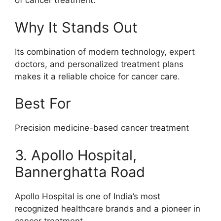
of cancer treatment.
Why It Stands Out
Its combination of modern technology, expert
doctors, and personalized treatment plans
makes it a reliable choice for cancer care.
Best For
Precision medicine-based cancer treatment
3. Apollo Hospital,
Bannerghatta Road
Apollo Hospital is one of India’s most
recognized healthcare brands and a pioneer in
cancer treatment.