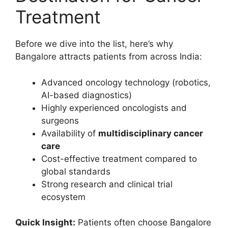
Treatment
Before we dive into the list, here’s why
Bangalore attracts patients from across India:
Advanced oncology technology (robotics,
AI-based diagnostics)
Highly experienced oncologists and
surgeons
Availability of
multidisciplinary cancer
care
Cost-effective treatment compared to
global standards
Strong research and clinical trial
ecosystem
Quick Insight:
Patients often choose Bangalore