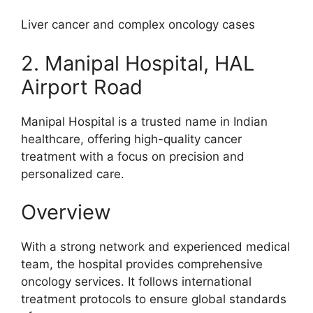
Liver cancer and complex oncology cases
2. Manipal Hospital, HAL
Airport Road
Manipal Hospital is a trusted name in Indian
healthcare, offering high-quality cancer
treatment with a focus on precision and
personalized care.
Overview
With a strong network and experienced medical
team, the hospital provides comprehensive
oncology services. It follows international
treatment protocols to ensure global standards