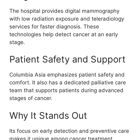
The hospital provides digital mammography
with low radiation exposure and teleradiology
services for faster diagnosis. These
technologies help detect cancer at an early
stage.
Patient Safety and Support
Columbia Asia emphasizes patient safety and
comfort. It also has a dedicated palliative care
team that supports patients during advanced
stages of cancer.
Why It Stands Out
Its focus on early detection and preventive care
makes it unique among cancer treatment