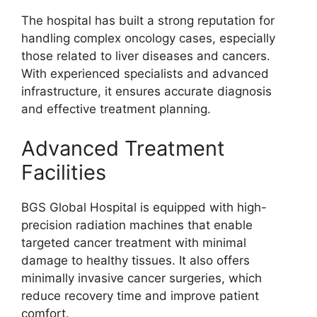
The hospital has built a strong reputation for
handling complex oncology cases, especially
those related to liver diseases and cancers.
With experienced specialists and advanced
infrastructure, it ensures accurate diagnosis
and effective treatment planning.
Advanced Treatment
Facilities
BGS Global Hospital is equipped with high-
precision radiation machines that enable
targeted cancer treatment with minimal
damage to healthy tissues. It also offers
minimally invasive cancer surgeries, which
reduce recovery time and improve patient
comfort.