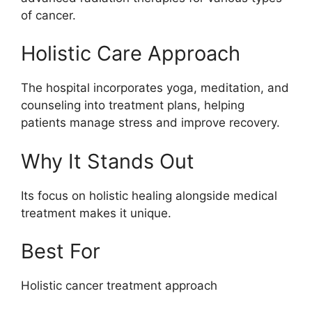
of cancer.
Holistic Care Approach
The hospital incorporates yoga, meditation, and
counseling into treatment plans, helping
patients manage stress and improve recovery.
Why It Stands Out
Its focus on holistic healing alongside medical
treatment makes it unique.
Best For
Holistic cancer treatment approach