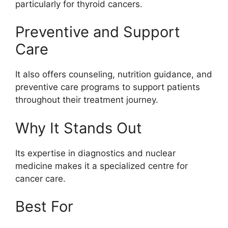
particularly for thyroid cancers.
Preventive and Support
Care
It also offers counseling, nutrition guidance, and
preventive care programs to support patients
throughout their treatment journey.
Why It Stands Out
Its expertise in diagnostics and nuclear
medicine makes it a specialized centre for
cancer care.
Best For