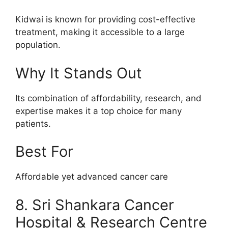
Kidwai is known for providing cost-effective
treatment, making it accessible to a large
population.
Why It Stands Out
Its combination of affordability, research, and
expertise makes it a top choice for many
patients.
Best For
Affordable yet advanced cancer care
8. Sri Shankara Cancer
Hospital & Research Centre