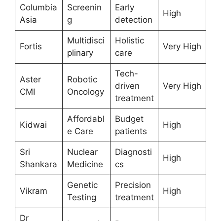
Columbia
Screenin
Early
High
Asia
g
detection
Multidisci
Holistic
Fortis
Very High
plinary
care
Tech-
Aster
Robotic
driven
Very High
CMI
Oncology
treatment
Affordabl
Budget
Kidwai
High
e Care
patients
Sri
Nuclear
Diagnosti
High
Shankara
Medicine
cs
Genetic
Precision
Vikram
High
Testing
treatment
Dr