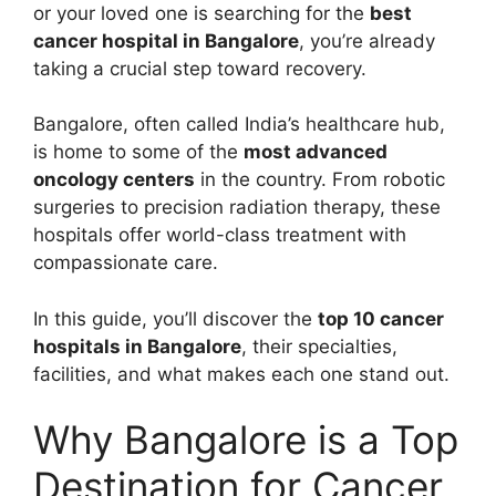
or your loved one is searching for the
best
cancer hospital in Bangalore
, you’re already
taking a crucial step toward recovery.
Bangalore, often called India’s healthcare hub,
is home to some of the
most advanced
oncology centers
in the country. From robotic
surgeries to precision radiation therapy, these
hospitals offer world-class treatment with
compassionate care.
In this guide, you’ll discover the
top 10 cancer
hospitals in Bangalore
, their specialties,
facilities, and what makes each one stand out.
Why Bangalore is a Top
Destination for Cancer