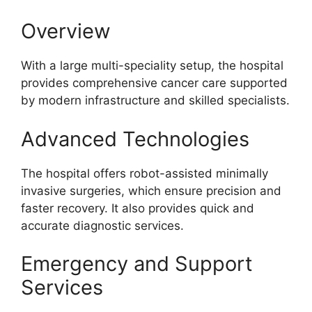
Overview
With a large multi-speciality setup, the hospital
provides comprehensive cancer care supported
by modern infrastructure and skilled specialists.
Advanced Technologies
The hospital offers robot-assisted minimally
invasive surgeries, which ensure precision and
faster recovery. It also provides quick and
accurate diagnostic services.
Emergency and Support
Services