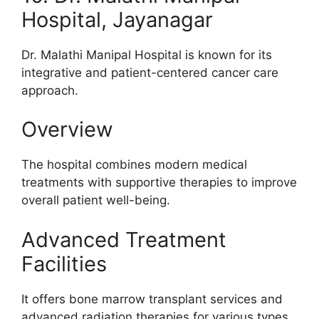
Hospital, Jayanagar
Dr. Malathi Manipal Hospital is known for its
integrative and patient-centered cancer care
approach.
Overview
The hospital combines modern medical
treatments with supportive therapies to improve
overall patient well-being.
Advanced Treatment
Facilities
It offers bone marrow transplant services and
advanced radiation therapies for various types