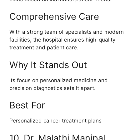
Comprehensive Care
With a strong team of specialists and modern
facilities, the hospital ensures high-quality
treatment and patient care.
Why It Stands Out
Its focus on personalized medicine and
precision diagnostics sets it apart.
Best For
Personalized cancer treatment plans
10. Dr. Malathi Manipal