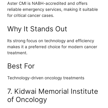
Aster CMI is NABH-accredited and offers
reliable emergency services, making it suitable
for critical cancer cases.
Why It Stands Out
Its strong focus on technology and efficiency
makes it a preferred choice for modern cancer
treatment.
Best For
Technology-driven oncology treatments
7. Kidwai Memorial Institute
of Oncology