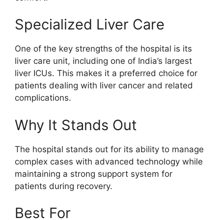
Specialized Liver Care
One of the key strengths of the hospital is its
liver care unit, including one of India’s largest
liver ICUs. This makes it a preferred choice for
patients dealing with liver cancer and related
complications.
Why It Stands Out
The hospital stands out for its ability to manage
complex cases with advanced technology while
maintaining a strong support system for
patients during recovery.
Best For