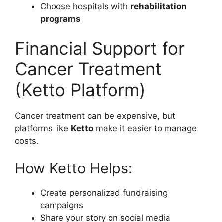
Choose hospitals with
rehabilitation
programs
Financial Support for
Cancer Treatment
(Ketto Platform)
Cancer treatment can be expensive, but
platforms like
Ketto
make it easier to manage
costs.
How Ketto Helps:
Create personalized fundraising
campaigns
Share your story on social media