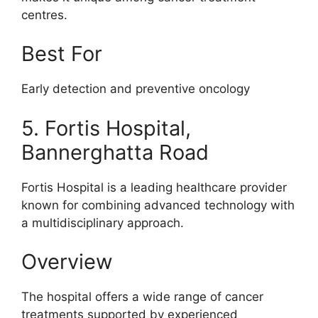
centres.
Best For
Early detection and preventive oncology
5. Fortis Hospital,
Bannerghatta Road
Fortis Hospital is a leading healthcare provider
known for combining advanced technology with
a multidisciplinary approach.
Overview
The hospital offers a wide range of cancer
treatments supported by experienced