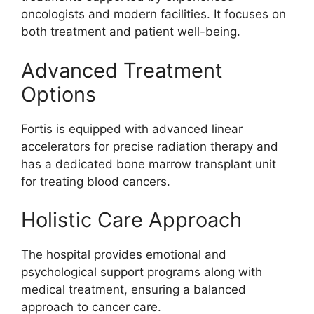
oncologists and modern facilities. It focuses on
both treatment and patient well-being.
Advanced Treatment
Options
Fortis is equipped with advanced linear
accelerators for precise radiation therapy and
has a dedicated bone marrow transplant unit
for treating blood cancers.
Holistic Care Approach
The hospital provides emotional and
psychological support programs along with
medical treatment, ensuring a balanced
approach to cancer care.