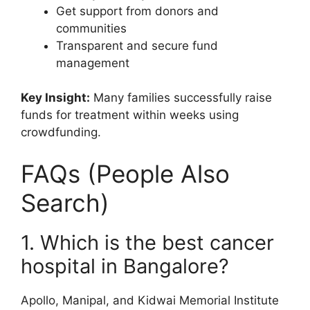
Get support from donors and
communities
Transparent and secure fund
management
Key Insight:
Many families successfully raise
funds for treatment within weeks using
crowdfunding.
FAQs (People Also
Search)
1. Which is the best cancer
hospital in Bangalore?
Apollo, Manipal, and Kidwai Memorial Institute