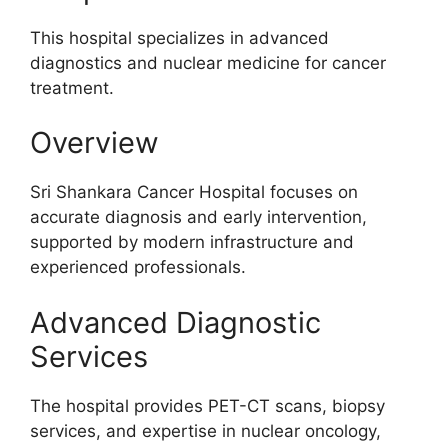
This hospital specializes in advanced
diagnostics and nuclear medicine for cancer
treatment.
Overview
Sri Shankara Cancer Hospital focuses on
accurate diagnosis and early intervention,
supported by modern infrastructure and
experienced professionals.
Advanced Diagnostic
Services
The hospital provides PET-CT scans, biopsy
services, and expertise in nuclear oncology,