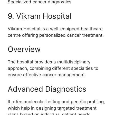
Specialized cancer diagnostics
9. Vikram Hospital
Vikram Hospital is a well-equipped healthcare
centre offering personalized cancer treatment.
Overview
The hospital provides a multidisciplinary
approach, combining different specialties to
ensure effective cancer management.
Advanced Diagnostics
It offers molecular testing and genetic profiling,
which help in designing targeted treatment
plans based on individual patient needs.