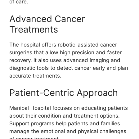
of care.
Advanced Cancer
Treatments
The hospital offers robotic-assisted cancer
surgeries that allow high precision and faster
recovery. It also uses advanced imaging and
diagnostic tools to detect cancer early and plan
accurate treatments.
Patient-Centric Approach
Manipal Hospital focuses on educating patients
about their condition and treatment options.
Support programs help patients and families
manage the emotional and physical challenges