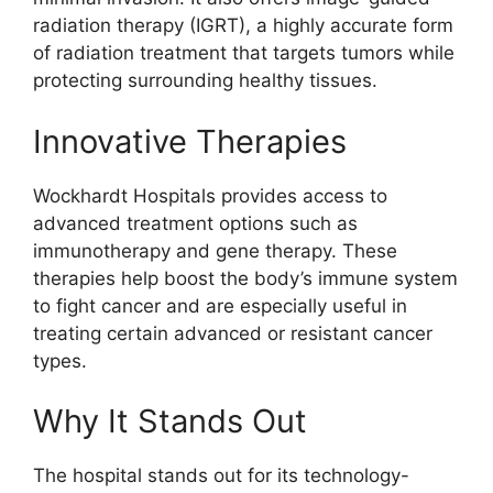
radiation therapy (IGRT), a highly accurate form
of radiation treatment that targets tumors while
protecting surrounding healthy tissues.
Innovative Therapies
Wockhardt Hospitals provides access to
advanced treatment options such as
immunotherapy and gene therapy. These
therapies help boost the body’s immune system
to fight cancer and are especially useful in
treating certain advanced or resistant cancer
types.
Why It Stands Out
The hospital stands out for its technology-