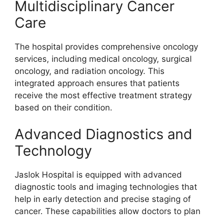
Multidisciplinary Cancer
Care
The hospital provides comprehensive oncology
services, including medical oncology, surgical
oncology, and radiation oncology. This
integrated approach ensures that patients
receive the most effective treatment strategy
based on their condition.
Advanced Diagnostics and
Technology
Jaslok Hospital is equipped with advanced
diagnostic tools and imaging technologies that
help in early detection and precise staging of
cancer. These capabilities allow doctors to plan