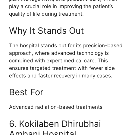
play a crucial role in improving the patient’s
quality of life during treatment.
Why It Stands Out
The hospital stands out for its precision-based
approach, where advanced technology is
combined with expert medical care. This
ensures targeted treatment with fewer side
effects and faster recovery in many cases.
Best For
Advanced radiation-based treatments
6. Kokilaben Dhirubhai
Ambani Hospital