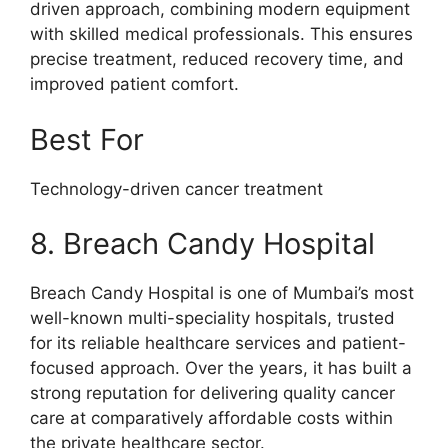
driven approach, combining modern equipment
with skilled medical professionals. This ensures
precise treatment, reduced recovery time, and
improved patient comfort.
Best For
Technology-driven cancer treatment
8. Breach Candy Hospital
Breach Candy Hospital is one of Mumbai’s most
well-known multi-speciality hospitals, trusted
for its reliable healthcare services and patient-
focused approach. Over the years, it has built a
strong reputation for delivering quality cancer
care at comparatively affordable costs within
the private healthcare sector.