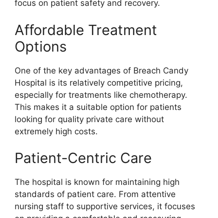
focus on patient safety and recovery.
Affordable Treatment
Options
One of the key advantages of Breach Candy
Hospital is its relatively competitive pricing,
especially for treatments like chemotherapy.
This makes it a suitable option for patients
looking for quality private care without
extremely high costs.
Patient-Centric Care
The hospital is known for maintaining high
standards of patient care. From attentive
nursing staff to supportive services, it focuses