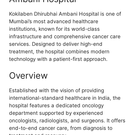
Kokilaben Dhirubhai Ambani Hospital is one of
Mumbai’s most advanced healthcare
institutions, known for its world-class
infrastructure and comprehensive cancer care
services. Designed to deliver high-end
treatment, the hospital combines modern
technology with a patient-first approach.
Overview
Established with the vision of providing
international-standard healthcare in India, the
hospital features a dedicated oncology
department supported by experienced
oncologists, radiologists, and surgeons. It offers
end-to-end cancer care, from diagnosis to