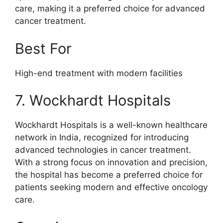
care, making it a preferred choice for advanced
cancer treatment.
Best For
High-end treatment with modern facilities
7. Wockhardt Hospitals
Wockhardt Hospitals is a well-known healthcare
network in India, recognized for introducing
advanced technologies in cancer treatment.
With a strong focus on innovation and precision,
the hospital has become a preferred choice for
patients seeking modern and effective oncology
care.