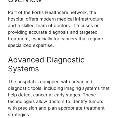
Part of the Fortis Healthcare network, the
hospital offers modern medical infrastructure
and a skilled team of doctors. It focuses on
providing accurate diagnosis and targeted
treatment, especially for cancers that require
specialized expertise.
Advanced Diagnostic
Systems
The hospital is equipped with advanced
diagnostic tools, including imaging systems that
help detect cancer at early stages. These
technologies allow doctors to identify tumors
with precision and plan appropriate treatment
strategies.