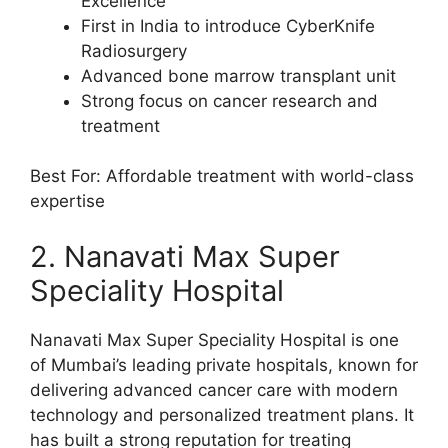
Excellence
First in India to introduce CyberKnife
Radiosurgery
Advanced bone marrow transplant unit
Strong focus on cancer research and
treatment
Best For: Affordable treatment with world-class
expertise
2. Nanavati Max Super
Speciality Hospital
Nanavati Max Super Speciality Hospital is one
of Mumbai’s leading private hospitals, known for
delivering advanced cancer care with modern
technology and personalized treatment plans. It
has built a strong reputation for treating