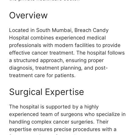
Overview
Located in South Mumbai, Breach Candy
Hospital combines experienced medical
professionals with modern facilities to provide
effective cancer treatment. The hospital follows
a structured approach, ensuring proper
diagnosis, treatment planning, and post-
treatment care for patients.
Surgical Expertise
The hospital is supported by a highly
experienced team of surgeons who specialize in
handling complex cancer surgeries. Their
expertise ensures precise procedures with a