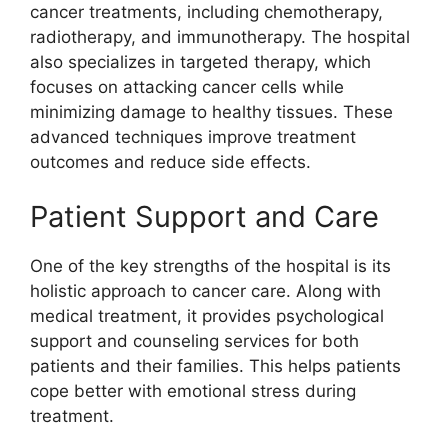
cancer treatments, including chemotherapy,
radiotherapy, and immunotherapy. The hospital
also specializes in targeted therapy, which
focuses on attacking cancer cells while
minimizing damage to healthy tissues. These
advanced techniques improve treatment
outcomes and reduce side effects.
Patient Support and Care
One of the key strengths of the hospital is its
holistic approach to cancer care. Along with
medical treatment, it provides psychological
support and counseling services for both
patients and their families. This helps patients
cope better with emotional stress during
treatment.