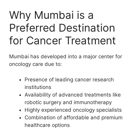
Why Mumbai is a
Preferred Destination
for Cancer Treatment
Mumbai has developed into a major center for
oncology care due to:
Presence of leading cancer research
institutions
Availability of advanced treatments like
robotic surgery and immunotherapy
Highly experienced oncology specialists
Combination of affordable and premium
healthcare options