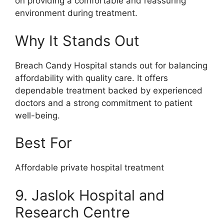
on providing a comfortable and reassuring
environment during treatment.
Why It Stands Out
Breach Candy Hospital stands out for balancing
affordability with quality care. It offers
dependable treatment backed by experienced
doctors and a strong commitment to patient
well-being.
Best For
Affordable private hospital treatment
9. Jaslok Hospital and
Research Centre