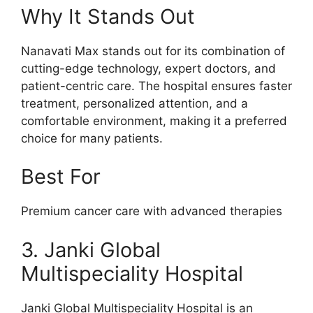
Why It Stands Out
Nanavati Max stands out for its combination of
cutting-edge technology, expert doctors, and
patient-centric care. The hospital ensures faster
treatment, personalized attention, and a
comfortable environment, making it a preferred
choice for many patients.
Best For
Premium cancer care with advanced therapies
3. Janki Global
Multispeciality Hospital
Janki Global Multispeciality Hospital is an