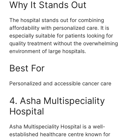
Why It Stands Out
The hospital stands out for combining
affordability with personalized care. It is
especially suitable for patients looking for
quality treatment without the overwhelming
environment of large hospitals.
Best For
Personalized and accessible cancer care
4. Asha Multispeciality
Hospital
Asha Multispeciality Hospital is a well-
established healthcare centre known for