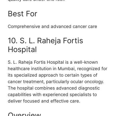
Best For
Comprehensive and advanced cancer care
10. S. L. Raheja Fortis
Hospital
S. L. Raheja Fortis Hospital is a well-known
healthcare institution in Mumbai, recognized for
its specialized approach to certain types of
cancer treatment, particularly ocular oncology.
The hospital combines advanced diagnostic
capabilities with experienced specialists to
deliver focused and effective care.
Overview