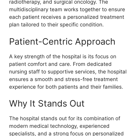
radiotherapy, and surgical oncology. The
multidisciplinary team works together to ensure
each patient receives a personalized treatment
plan tailored to their specific condition.
Patient-Centric Approach
A key strength of the hospital is its focus on
patient comfort and care. From dedicated
nursing staff to supportive services, the hospital
ensures a smooth and stress-free treatment
experience for both patients and their families.
Why It Stands Out
The hospital stands out for its combination of
modern medical technology, experienced
specialists, and a strong focus on personalized