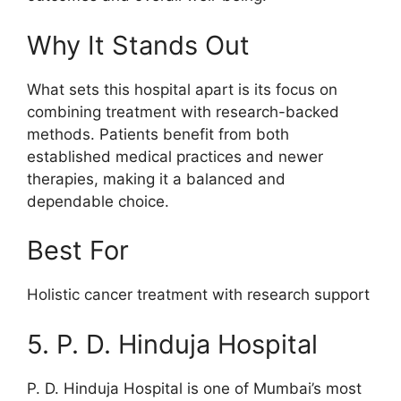
Why It Stands Out
What sets this hospital apart is its focus on
combining treatment with research-backed
methods. Patients benefit from both
established medical practices and newer
therapies, making it a balanced and
dependable choice.
Best For
Holistic cancer treatment with research support
5. P. D. Hinduja Hospital
P. D. Hinduja Hospital is one of Mumbai’s most