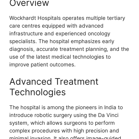
Overview
Wockhardt Hospitals operates multiple tertiary
care centres equipped with advanced
infrastructure and experienced oncology
specialists. The hospital emphasizes early
diagnosis, accurate treatment planning, and the
use of the latest medical technologies to
improve patient outcomes.
Advanced Treatment
Technologies
The hospital is among the pioneers in India to
introduce robotic surgery using the Da Vinci
system, which allows surgeons to perform
complex procedures with high precision and
minimal invasion. It also offers image-guided