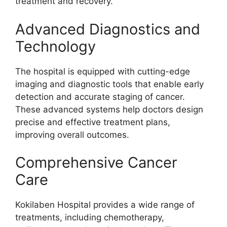
treatment and recovery.
Advanced Diagnostics and
Technology
The hospital is equipped with cutting-edge
imaging and diagnostic tools that enable early
detection and accurate staging of cancer.
These advanced systems help doctors design
precise and effective treatment plans,
improving overall outcomes.
Comprehensive Cancer
Care
Kokilaben Hospital provides a wide range of
treatments, including chemotherapy,