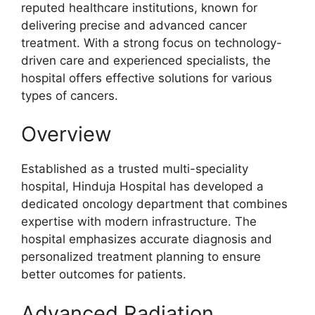
reputed healthcare institutions, known for
delivering precise and advanced cancer
treatment. With a strong focus on technology-
driven care and experienced specialists, the
hospital offers effective solutions for various
types of cancers.
Overview
Established as a trusted multi-speciality
hospital, Hinduja Hospital has developed a
dedicated oncology department that combines
expertise with modern infrastructure. The
hospital emphasizes accurate diagnosis and
personalized treatment planning to ensure
better outcomes for patients.
Advanced Radiation