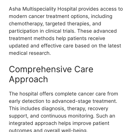
Asha Multispeciality Hospital provides access to
modern cancer treatment options, including
chemotherapy, targeted therapies, and
participation in clinical trials. These advanced
treatment methods help patients receive
updated and effective care based on the latest
medical research.
Comprehensive Care
Approach
The hospital offers complete cancer care from
early detection to advanced-stage treatment.
This includes diagnosis, therapy, recovery
support, and continuous monitoring. Such an
integrated approach helps improve patient
outcomes and overall well-being.