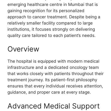
emerging healthcare centre in Mumbai that is
gaining recognition for its personalized
approach to cancer treatment. Despite being a
relatively smaller facility compared to large
institutions, it focuses strongly on delivering
quality care tailored to each patient’s needs.
Overview
The hospital is equipped with modern medical
infrastructure and a dedicated oncology team
that works closely with patients throughout their
treatment journey. Its patient-first philosophy
ensures that every individual receives attention,
guidance, and proper care at every stage.
Advanced Medical Support