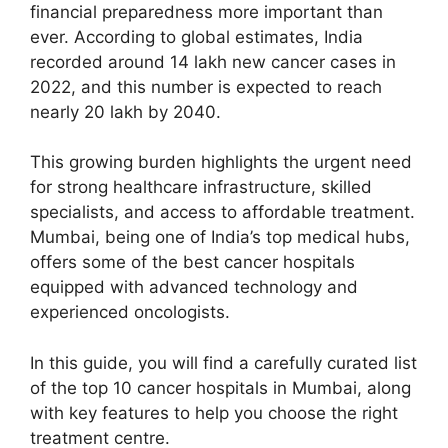
financial preparedness more important than
ever. According to global estimates, India
recorded around 14 lakh new cancer cases in
2022, and this number is expected to reach
nearly 20 lakh by 2040.
This growing burden highlights the urgent need
for strong healthcare infrastructure, skilled
specialists, and access to affordable treatment.
Mumbai, being one of India’s top medical hubs,
offers some of the best cancer hospitals
equipped with advanced technology and
experienced oncologists.
In this guide, you will find a carefully curated list
of the top 10 cancer hospitals in Mumbai, along
with key features to help you choose the right
treatment centre.