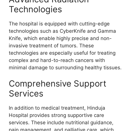
Technologies
The hospital is equipped with cutting-edge
technologies such as CyberKnife and Gamma
Knife, which enable highly precise and non-
invasive treatment of tumors. These
technologies are especially useful for treating
complex and hard-to-reach cancers with
minimal damage to surrounding healthy tissues.
Comprehensive Support
Services
In addition to medical treatment, Hinduja
Hospital provides strong supportive care
services. These include nutritional guidance,
pain management, and palliative care, which