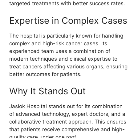
targeted treatments with better success rates.
Expertise in Complex Cases
The hospital is particularly known for handling
complex and high-risk cancer cases. Its
experienced team uses a combination of
modern techniques and clinical expertise to
treat cancers affecting various organs, ensuring
better outcomes for patients.
Why It Stands Out
Jaslok Hospital stands out for its combination
of advanced technology, expert doctors, and a
collaborative treatment approach. This ensures
that patients receive comprehensive and high-
quality care under one roof.