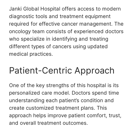
Janki Global Hospital offers access to modern
diagnostic tools and treatment equipment
required for effective cancer management. The
oncology team consists of experienced doctors
who specialize in identifying and treating
different types of cancers using updated
medical practices.
Patient-Centric Approach
One of the key strengths of this hospital is its
personalized care model. Doctors spend time
understanding each patient’s condition and
create customized treatment plans. This
approach helps improve patient comfort, trust,
and overall treatment outcomes.