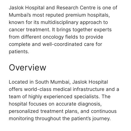
Jaslok Hospital and Research Centre is one of
Mumbai’s most reputed premium hospitals,
known for its multidisciplinary approach to
cancer treatment. It brings together experts
from different oncology fields to provide
complete and well-coordinated care for
patients.
Overview
Located in South Mumbai, Jaslok Hospital
offers world-class medical infrastructure and a
team of highly experienced specialists. The
hospital focuses on accurate diagnosis,
personalized treatment plans, and continuous
monitoring throughout the patient’s journey.