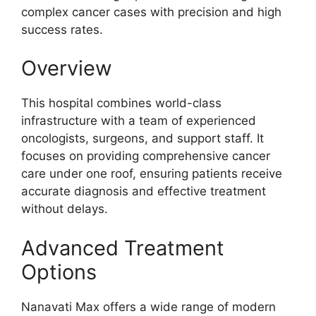
complex cancer cases with precision and high
success rates.
Overview
This hospital combines world-class
infrastructure with a team of experienced
oncologists, surgeons, and support staff. It
focuses on providing comprehensive cancer
care under one roof, ensuring patients receive
accurate diagnosis and effective treatment
without delays.
Advanced Treatment
Options
Nanavati Max offers a wide range of modern