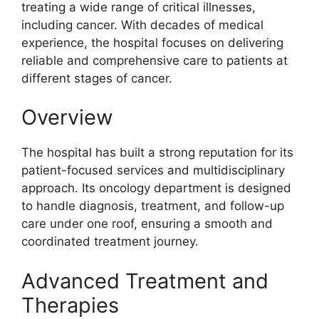
treating a wide range of critical illnesses,
including cancer. With decades of medical
experience, the hospital focuses on delivering
reliable and comprehensive care to patients at
different stages of cancer.
Overview
The hospital has built a strong reputation for its
patient-focused services and multidisciplinary
approach. Its oncology department is designed
to handle diagnosis, treatment, and follow-up
care under one roof, ensuring a smooth and
coordinated treatment journey.
Advanced Treatment and
Therapies