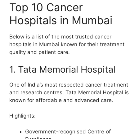
Top 10 Cancer
Hospitals in Mumbai
Below is a list of the most trusted cancer
hospitals in Mumbai known for their treatment
quality and patient care.
1. Tata Memorial Hospital
One of India’s most respected cancer treatment
and research centres, Tata Memorial Hospital is
known for affordable and advanced care.
Highlights:
Government-recognised Centre of