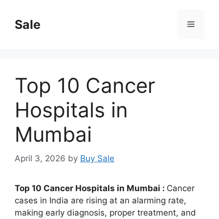
Skip
to
Sale
Menu
content
Top 10 Cancer
Hospitals in
Mumbai
April 3, 2026
by
Buy Sale
Top 10 Cancer Hospitals in Mumbai :
Cancer
cases in India are rising at an alarming rate,
making early diagnosis, proper treatment, and